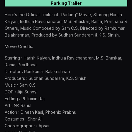
Parking Trailer
Here’s the Official Trailer of “Parking” Movie, Starring Harish
Kalyan, Indhuja Ravichandran, M.S. Bhaskar, Rama, Prarthana &
Others, Music Composed by Sam C.S, Directed by Ramkumar
Balakrishnan, Produced by Sudhan Sundaram & K.S. Sinish.
Movie Credits:
Starring : Harish Kalyan, Indhuja Ravichandran, M.S. Bhaskar,
Rama, Prarthana
Director : Ramkumar Balakrishnan
Producers : Sudhan Sundaram, K.S. Sinish
Music : Sam C.S
DOP : Jiju Sunny
Editing : Philomin Raj
Art : NK Rahul
Action : Dinesh Kasi, Phoenix Prabhu
Costumes : Sher Ali
Choreographer : Apsar