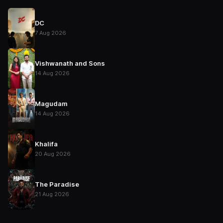
DC
7 Aug 2026
Vishwanath and Sons
14 Aug 2026
Magudam
14 Aug 2026
Khalifa
20 Aug 2026
The Paradise
21 Aug 2026