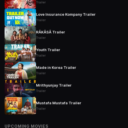
Trailer
Love Insurance Kompany Trailer
Trailer
RĀKĀSĀ Trailer
Trailer
Youth Trailer
Trailer
Made in Korea Trailer
Trailer
Mrithyunjay Trailer
Trailer
Mustafa Mustafa Trailer
Trailer
UPCOMING MOVIES