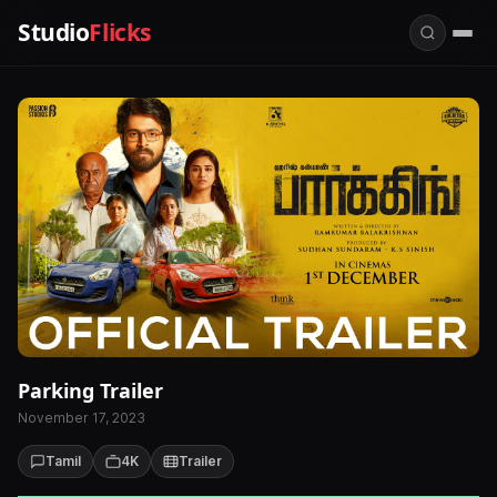
Studio
Flicks
Parking Trailer
November 17, 2023
Tamil
4K
Trailer