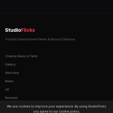
Studio
Flicks
Trusted Entertainment News & Movie Database
Cinema News in Tamil
Gallery
Interview
News
ott
Reviews
We use cookies to improve your experience. By using StudioFlicks
you agree to our cookie policy.