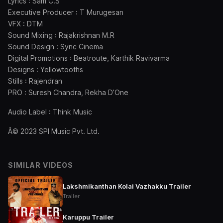
Lyrics : Sam C.S
Executive Producer : T Murugesan
VFX : DTM
Sound Mixing : Rajakrishnan M.R
Sound Design : Sync Cinema
Digital Promotions : Beatroute, Karthik Ravivarma
Designs : Yellowtooths
Stills : Rajendran
PRO : Suresh Chandra, Rekha D’One
Audio Label : Think Music
Â© 2023 SPI Music Pvt. Ltd.
SIMILAR VIDEOS
Lakshmikanthan Kolai Vazhakku Trailer
Trailer
Karuppu Trailer