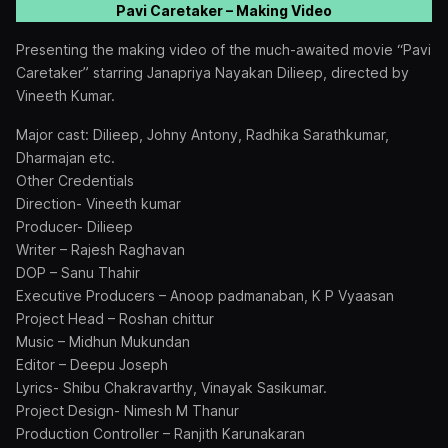
Pavi Caretaker – Making Video
Presenting the making video of the much-awaited movie “Pavi
Caretaker” starring Janapriya Nayakan Dilieep, directed by
Vineeth Kumar.
Major cast: Dilieep, Johny Antony, Radhika Sarathkumar,
Dharmajan etc.
Other Credentials
Direction- Vineeth kumar
Producer- Dilieep
Writer – Rajesh Raghavan
DOP – Sanu Thahir
Executive Producers – Anoop padmanaban, K P Vyaasan
Project Head – Roshan chittur
Music – Midhun Mukundan
Editor – Deepu Joseph
Lyrics- Shibu Chakravarthy, Vinayak Sasikumar.
Project Design- Nimesh M Thanur
Production Controller – Ranjith Karunakaran