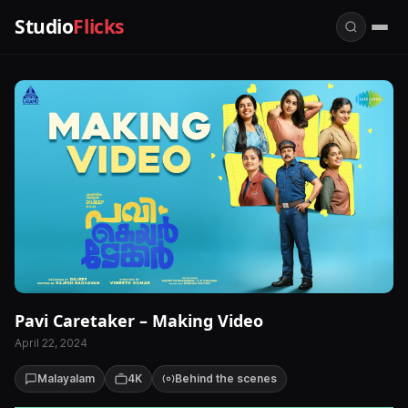
Studio
Flicks
Pavi Caretaker – Making Video
April 22, 2024
Malayalam
4K
Behind the scenes