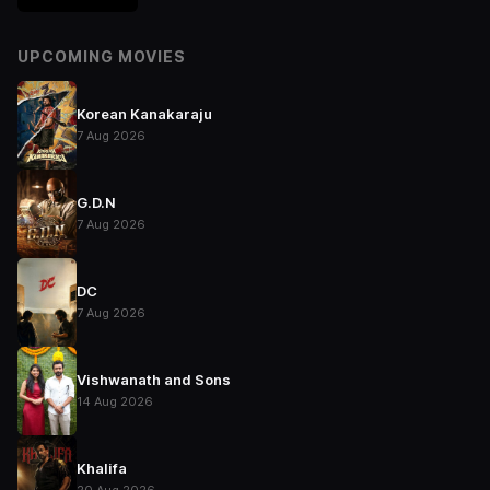
UPCOMING MOVIES
Korean Kanakaraju
7 Aug 2026
G.D.N
7 Aug 2026
DC
7 Aug 2026
Vishwanath and Sons
14 Aug 2026
Khalifa
20 Aug 2026