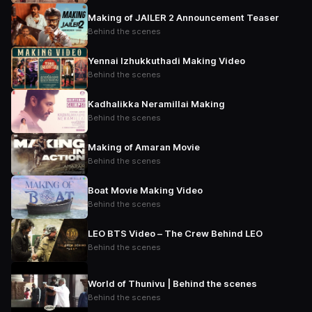
Making of JAILER 2 Announcement Teaser
Behind the scenes
Yennai Izhukkuthadi Making Video
Behind the scenes
Kadhalikka Neramillai Making
Behind the scenes
Making of Amaran Movie
Behind the scenes
Boat Movie Making Video
Behind the scenes
LEO BTS Video – The Crew Behind LEO
Behind the scenes
World of Thunivu | Behind the scenes
Behind the scenes