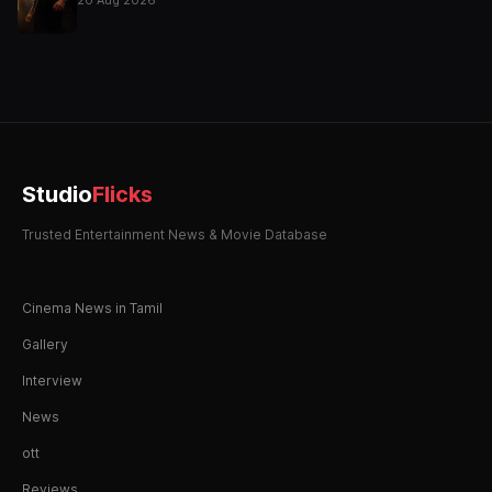
Studio
Flicks
Trusted Entertainment News & Movie Database
Cinema News in Tamil
Gallery
Interview
News
ott
Reviews