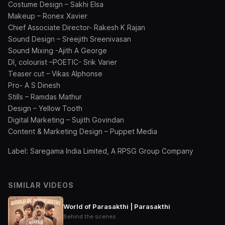
Costume Design – Sakhi Elsa
Makeup – Ronex Xavier
Chief Associate Director- Rakesh K Rajan
Sound Design – Sreejith Sreenivasan
Sound Mixing -Ajith A George
DI, colourist –POETIC- Srik Varier
Teaser cut – Vikas Alphonse
Pro- A S Dinesh
Stills – Ramdas Mathur
Design – Yellow Tooth
Digital Marketing – Sujith Govindan
Content & Marketing Design – Puppet Media
Label: Saregama India Limited, A RPSG Group Company
SIMILAR VIDEOS
World of Parasakthi | Parasakthi
Behind the scenes