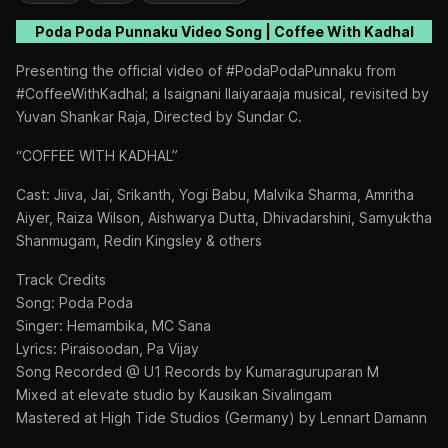
Poda Poda Punnaku
Video Song | Coffee With Kadhal
Presenting the official video of #PodaPodaPunnaku from
#CoffeeWithKadhal; a Isaignani Ilaiyaraaja musical, revisited by
Yuvan Shankar Raja, Directed by Sundar C.
“COFFEE WITH KADHAL”
Cast: Jiiva, Jai, Srikanth, Yogi Babu, Malvika Sharma, Amritha
Aiyer, Raiza Wilson, Aishwarya Dutta, Dhivadarshini, Samyuktha
Shanmugam, Redin Kingsley & others
Track Credits
Song: Poda Poda
Singer: Hemambika, MC Sana
Lyrics: Piraisoodan, Pa Vijay
Song Recorded @ U1 Records by Kumaraguruparan M
Mixed at elevate studio by Kausikan Sivalingam
Mastered at High Tide Studios (Germany) by Lennart Damann