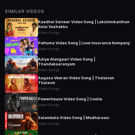
SIMILAR VIDEOS
Kaadhal Seiveer Video Song | Lakshmikanthan
Kolai Vazhakku
Video Songs
Pattuma Video Song | Love Insurance Kompany
Video Songs
Adiye Alangaari Video Song |
Thandakaaranyam
Video Songs
Aagasa Veeran Video Song | Thalaivan
Thalaivii
Video Songs
Powerhouse Video Song | Coolie
Video Songs
Salambala Video Song | Madharaasi
Video Songs