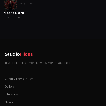
21 Aug 2026
Modha Rathiri
21 Aug 2026
Studio
Flicks
Trusted Entertainment News & Movie Database
Cinema News in Tamil
Gallery
Interview
News