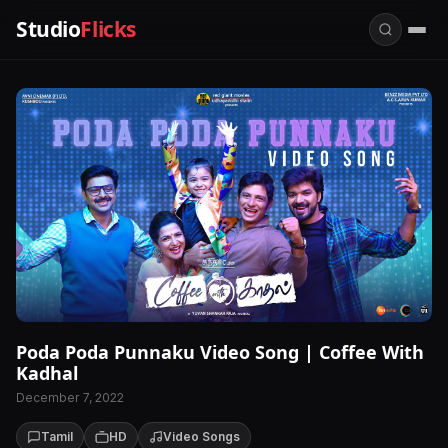
Studio
Flicks
Poda Poda Punnaku Video Song | Coffee With
Kadhal
December 7, 2022
Tamil
HD
Video Songs