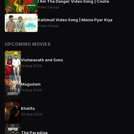
I Am The Danger Video Song | Coolie
Video Songs
Kallimull Video Song | Maine Pyar Kiya
Video Songs
UPCOMING MOVIES
Vishwanath and Sons
14 Aug 2026
Magudam
14 Aug 2026
Khalifa
20 Aug 2026
The Paradise