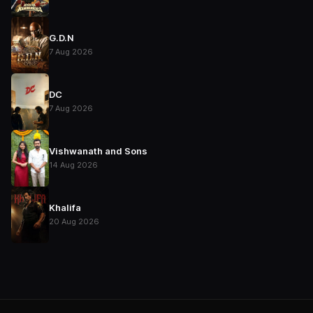
G.D.N
7 Aug 2026
DC
7 Aug 2026
Vishwanath and Sons
14 Aug 2026
Khalifa
20 Aug 2026