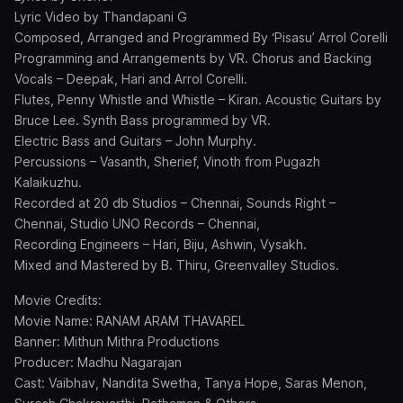
Lyric Video by Thandapani G
Composed, Arranged and Programmed By ‘Pisasu’ Arrol Corelli
Programming and Arrangements by VR. Chorus and Backing
Vocals – Deepak, Hari and Arrol Corelli.
Flutes, Penny Whistle and Whistle – Kiran. Acoustic Guitars by
Bruce Lee. Synth Bass programmed by VR.
Electric Bass and Guitars – John Murphy.
Percussions – Vasanth, Sherief, Vinoth from Pugazh
Kalaikuzhu.
Recorded at 20 db Studios – Chennai, Sounds Right –
Chennai, Studio UNO Records – Chennai,
Recording Engineers – Hari, Biju, Ashwin, Vysakh.
Mixed and Mastered by B. Thiru, Greenvalley Studios.
Movie Credits:
Movie Name: RANAM ARAM THAVAREL
Banner: Mithun Mithra Productions
Producer: Madhu Nagarajan
Cast: Vaibhav, Nandita Swetha, Tanya Hope, Saras Menon,