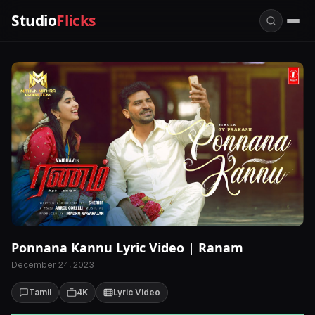
Studio
Flicks
Ponnana Kannu Lyric Video | Ranam
December 24, 2023
Tamil
4K
Lyric Video