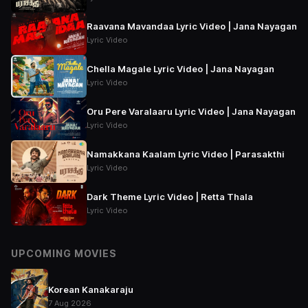
Raavana Mavandaa Lyric Video | Jana Nayagan
Lyric Video
Chella Magale Lyric Video | Jana Nayagan
Lyric Video
Oru Pere Varalaaru Lyric Video | Jana Nayagan
Lyric Video
Namakkana Kaalam Lyric Video | Parasakthi
Lyric Video
Dark Theme Lyric Video | Retta Thala
Lyric Video
UPCOMING MOVIES
Korean Kanakaraju
7 Aug 2026