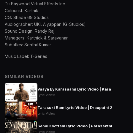
DI: Baywood Virtual Effects Inc
Colourist: Karthik
CG: Shade 69 Studios
Audiographer: UKI. Aiyappan (G-Studios)
Sound Design: Randy Raj
Managers: Karthick & Saravanan
Subtitles: Senthil Kumar
Music Label: T-Series
SIMILAR VIDEOS
Vaaya Ey Karasaami Lyric Video | Kara
Lyric Video
Tarasuki Ram Lyric Video | Draupathi 2
Lyric Video
Senai Koottam Lyric Video | Parasakthi
Lyric Video