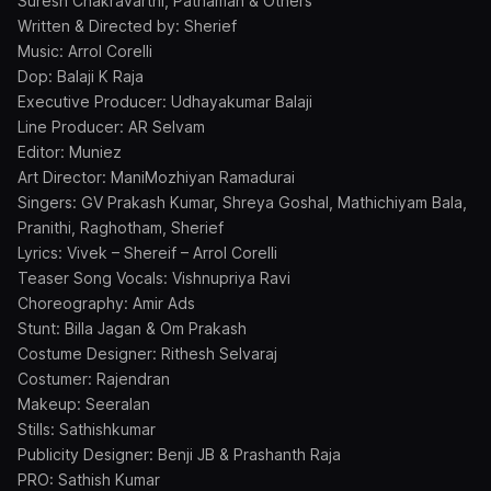
Suresh Chakravarthi, Pathaman & Others
Written & Directed by: Sherief
Music: Arrol Corelli
Dop: Balaji K Raja
Executive Producer: Udhayakumar Balaji
Line Producer: AR Selvam
Editor: Muniez
Art Director: ManiMozhiyan Ramadurai
Singers: GV Prakash Kumar, Shreya Goshal, Mathichiyam Bala,
Pranithi, Raghotham, Sherief
Lyrics: Vivek – Shereif – Arrol Corelli
Teaser Song Vocals: Vishnupriya Ravi
Choreography: Amir Ads
Stunt: Billa Jagan & Om Prakash
Costume Designer: Rithesh Selvaraj
Costumer: Rajendran
Makeup: Seeralan
Stills: Sathishkumar
Publicity Designer: Benji JB & Prashanth Raja
PRO: Sathish Kumar