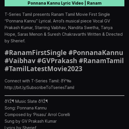
Ponnana Kannu Lyric Video | Ranam
T-Series Tamil presents Ranam Tamil Movie First Single
“Ponnana Kannu” Lyrical. Arrol’s musical piece Vocal GV
Prakash Kumar, Starring Vaibhav, Nandita Swetha, Tanya
Hope, Saras Menon & Suresh Chakravarthi Written & Directed
by Sherief.
#RanamFirstSingle #PonnanaKannu
#Vaibhav #GVPrakash #RanamTamil
#TamilLatestMovie2023
Connect with T-Series Tamil: ðŸ‘‰
http://bit.ly/SubscribeToTseriesTamil
ðŸŽ¶ Music Slate ðŸŽ¶
Song: Ponnana Kannu
Composed by ‘Pisasu’ Arrol Corelli
Sung by GV Prakash Kumar
Lyrics by Sherief