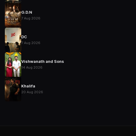
G.D.N
7 Aug 2026
DC
7 Aug 2026
Vishwanath and Sons
14 Aug 2026
Khalifa
20 Aug 2026