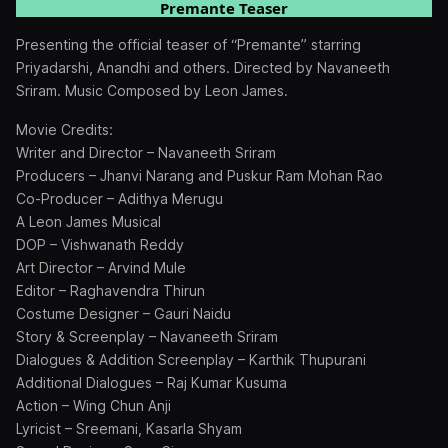
Premante Teaser
Presenting the official teaser of “Premante” starring
Priyadarshi, Anandhi and others. Directed by Navaneeth
Sriram. Music Composed by Leon James.
Movie Credits:
Writer and Director – Navaneeth Sriram
Producers – Jhanvi Narang and Puskur Ram Mohan Rao
Co-Producer – Adithya Merugu
A Leon James Musical
DOP – Vishwanath Reddy
Art Director – Arvind Mule
Editor – Raghavendra Thirun
Costume Designer – Gauri Naidu
Story & Screenplay – Navaneeth Sriram
Dialogues & Addition Screenplay – Karthik Thupurani
Additional Dialogues – Raj Kumar Kusuma
Action – Wing Chun Anji
Lyricist – Sreemani, Kasarla Shyam