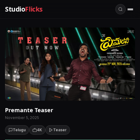
Studio
Flicks
Premante Teaser
November 5, 2025
Telugu
4K
Teaser