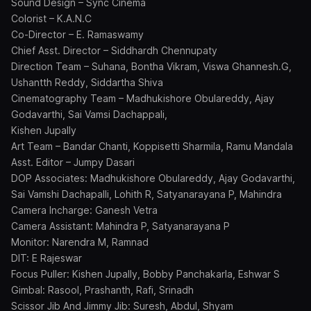
Sound Design – Sync Cinema
Colorist – K.A.N.C
Co-Director – E. Ramaswamy
Chief Asst. Director – Siddhardh Chennupaty
Direction Team – Suhana, Bontha Vikram, Viswa Ghannesh.G,
Ushantth Reddy, Siddartha Shiva
Cinematography Team – Madhukishore Obulareddy, Ajay
Godavarthi, Sai Vamsi Dachappali,
Kishen Jupally
Art Team – Bandar Chanti, Koppisetti Sharmila, Ramu Mandala
Asst. Editor – Jumpy Dasari
DOP Associates: Madhukishore Obulareddy, Ajay Godavarthi,
Sai Vamshi Dachapalli, Lohith R, Satyanarayana P, Mahindra
Camera Incharge: Ganesh Vetra
Camera Assistant: Mahindra P, Satyanarayana P
Monitor: Narendra M, Ramnad
DIT: E Rajeswar
Focus Puller: Kishen Jupally, Bobby Panchakarla, Eshwar S
Gimbal: Rasool, Prashanth, Rafi, Srinadh
Scissor Jib And Jimmy Jib: Suresh, Abdul, Shyam