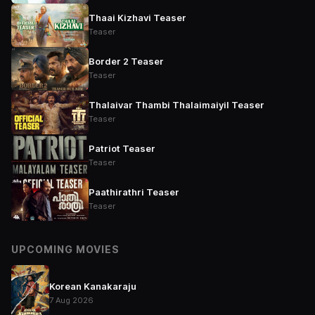
Thaai Kizhavi Teaser
Teaser
Border 2 Teaser
Teaser
Thalaivar Thambi Thalaimaiyil Teaser
Teaser
Patriot Teaser
Teaser
Paathirathri Teaser
Teaser
UPCOMING MOVIES
Korean Kanakaraju
7 Aug 2026