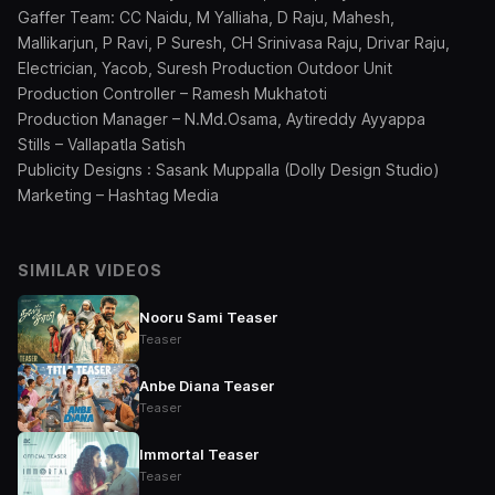
Gaffer Team: CC Naidu, M Yalliaha, D Raju, Mahesh,
Mallikarjun, P Ravi, P Suresh, CH Srinivasa Raju, Drivar Raju,
Electrician, Yacob, Suresh Production Outdoor Unit
Production Controller – Ramesh Mukhatoti
Production Manager – N.Md.Osama, Aytireddy Ayyappa
Stills – Vallapatla Satish
Publicity Designs : Sasank Muppalla (Dolly Design Studio)
Marketing – Hashtag Media
SIMILAR VIDEOS
Nooru Sami Teaser
Teaser
Anbe Diana Teaser
Teaser
Immortal Teaser
Teaser