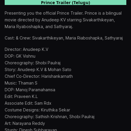
Prince Trailer (Telugu)
Presenting you the official Prince Trailer. Prince is a bilingual
movie directed by Anudeep KV starring Sivakarthikeyan,
Maria Ryaboshapka, and Sathyaraj.
Cast: & Crew: Sivakarthikeyan, Maria Riaboshapka, Sathyaraj
Director: Anudeep K.V
DOP: GK Vishnu
Choreography: Shobi Paulraj
Story: Anudeep K.V & Mohan Sato
Chief Co-Director: Harishankarnath
Music: Thaman S
DOP: Manoj Paramahamsa
Edit: Praveen K.L
Associate Edit: Sam Rdx
Costume Designs: Kiruthika Sekar
Choreography: Sathish Krishnan, Shobi Paulraj
Art: Narayana Reddy
Stunts: Dinesh Subbarayan