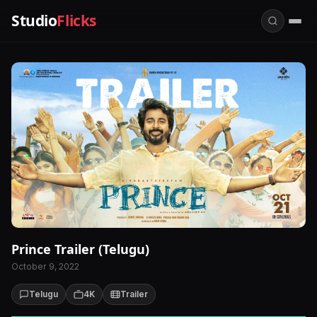
Studio
Flicks
Prince Trailer (Telugu)
October 9, 2022
Telugu
4K
Trailer