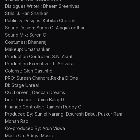
Dialogues Writer : Bheem Sreenivas
Stills: J. Hari Shankar
Publicity Designs: Kabilan Chelliah
Sound Design: Suren G, Alagiakoothan
Sound Mix: Suren G
Costumes: Dhanaraj
Makeup: Umashankar
Production Controller: S.N. Asraf
Production Executive: T. Selvaraj
Colorist: Glen Castinho
PRO: Suresh Chandra,Rekha D’One
DI: Stage Unreal
CG: Lorven , Deccan Dreams
Line Producer: Rama Balaji D
Finance Controller: Ramesh Reddy G
Produced By: Suniel Narang, D.suresh Babu, Puskur Ram
Mohan Rao
Co-produced By: Arun Viswa
Music On: Aditya Music