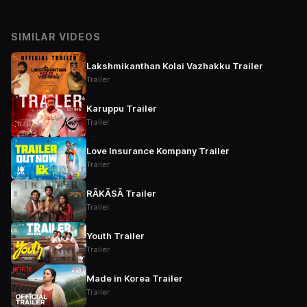
SIMILAR VIDEOS
Lakshmikanthan Kolai Vazhakku Trailer
Trailer
Karuppu Trailer
Trailer
Love Insurance Kompany Trailer
Trailer
RĀKĀSĀ Trailer
Trailer
Youth Trailer
Trailer
Made in Korea Trailer
Trailer