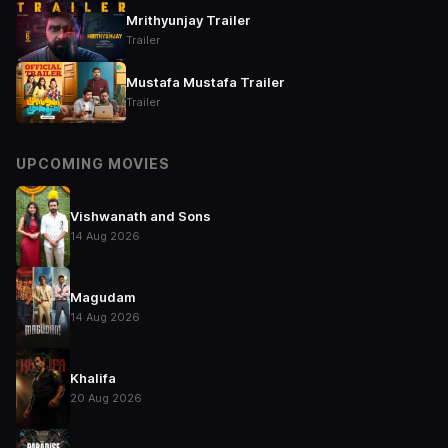
Mrithyunjay Trailer
Trailer
Mustafa Mustafa Trailer
Trailer
UPCOMING MOVIES
Vishwanath and Sons
14 Aug 2026
Magudam
14 Aug 2026
Khalifa
20 Aug 2026