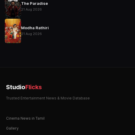
The Paradise
21 Aug 2026
Modha Rathiri
21 Aug 2026
Studio
Flicks
Trusted Entertainment News & Movie Database
Cinema News in Tamil
Gallery