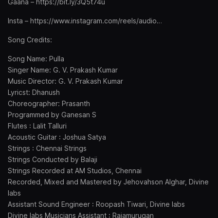
Gaana – https://bit.ly/3Q5t74u
Insta – https://www.instagram.com/reels/audio…
Song Credits:
Song Name: Pulla
Singer Name: G. V. Prakash Kumar
Music Director: G. V. Prakash Kumar
Lyricst: Dhanush
Choreographer: Prasanth
Programmed by Ganesan S
Flutes : Lalit Talluri
Acoustic Guitar : Joshua Satya
Strings : Chennai Strings
Strings Conducted by Balaji
Strings Recorded at AM Studios, Chennai
Recorded, Mixed and Mastered by Jehovahson Alghar, Divine
labs
Assistant Sound Engineer : Roopash Tiwari, Divine labs
Divine labs Musicians Assistant : Rajamurugan