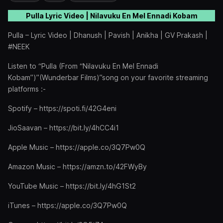
Pulla Lyric Video | Nilavuku En Mel Ennadi Kobam
Pulla – Lyric Video | Dhanush | Pavish | Anikha | GV Prakash |
#NEEK
Listen to “Pulla (From “Nilavuku En Mel Ennadi
Kobam”)”(Wunderbar Films)”song on your favorite streaming
platforms :-
Spotify – https://spoti.fi/42G4eni
JioSaavan – https://bit.ly/4hCC4i1
Apple Music – https://apple.co/3Q7Pw0Q
Amazon Music – https://amzn.to/42FWyBy
YouTube Music – https://bit.ly/4hG1St2
iTunes – https://apple.co/3Q7Pw0Q