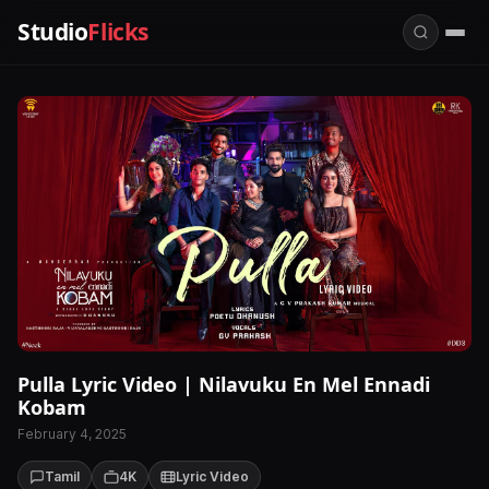
Studio
Flicks
Pulla Lyric Video | Nilavuku En Mel Ennadi
Kobam
February 4, 2025
Tamil
4K
Lyric Video