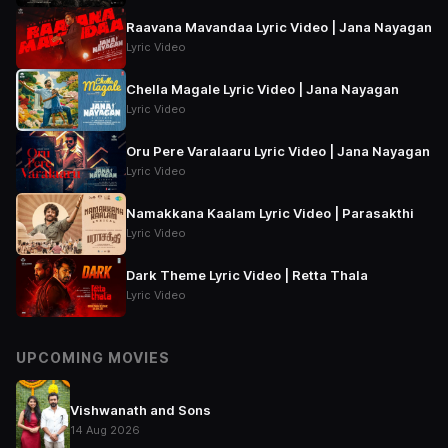
Raavana Mavandaa Lyric Video | Jana Nayagan
Lyric Video
Chella Magale Lyric Video | Jana Nayagan
Lyric Video
Oru Pere Varalaaru Lyric Video | Jana Nayagan
Lyric Video
Namakkana Kaalam Lyric Video | Parasakthi
Lyric Video
Dark Theme Lyric Video | Retta Thala
Lyric Video
UPCOMING MOVIES
Vishwanath and Sons
14 Aug 2026