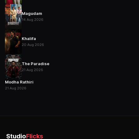
Magudam
14 Aug 2026
Khalifa
20 Aug 2026
The Paradise
21 Aug 2026
Modha Rathiri
21 Aug 2026
Studio
Flicks