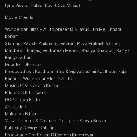
Lyric Video : Ruban Ravi (Divo Music)
Movie Credits:
Wunderbar Films Pvt Ltd presents Nilavuku En Mel Ennadi
Kobam
Starring: Pavish, Anikha Surendran, Priya Prakash Varrier,
Matthew Thomas, Venkatesh Menon, Rabiya Khatoon, Ramya
Ranganarhan
Director: Dhanush
Produced by : Kasthoori Raja & Vijayalakshmi Kasthoori Raja
Banner : Wunderbar Films Pvt Ltd
Music : G.V Prakash Kumar
Editor : G.K Prasanna
DOP : Leon Britto
Art: Jackie
Makeup : B Raju
Visual Director & Costume Designer: Kavya Sriram
Publicity Design: Kabilan
Production Controller: D.Ramesh Kuchirayar