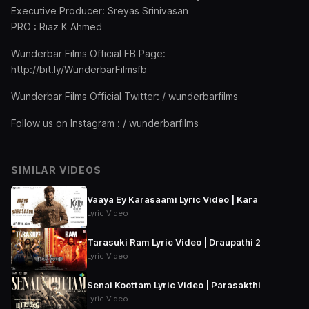
Executive Producer: Sreyas Srinivasan
PRO : Riaz K Ahmed
Wunderbar Films Official FB Page:
http://bit.ly/WunderbarFilmsfb
Wunderbar Films Official Twitter: / wunderbarfilms
Follow us on Instagram : / wunderbarfilms
SIMILAR VIDEOS
Vaaya Ey Karasaami Lyric Video | Kara
Lyric Video
Tarasuki Ram Lyric Video | Draupathi 2
Lyric Video
Senai Koottam Lyric Video | Parasakthi
Lyric Video