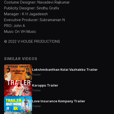
Costume Designer: Navadevi Rajkumar
Publicity Designer: Sindhu Grafix
Manager : K H Jagadeesh
Executive Producer: Subramanian N
PRO: John A
Music On VH Music
© 2022 V HOUSE PRODUCTIONS
SIMILAR VIDEOS
Lakshmikanthan Kolai Vazhakku Trailer
Trailer
Karuppu Trailer
Trailer
Love Insurance Kompany Trailer
Trailer