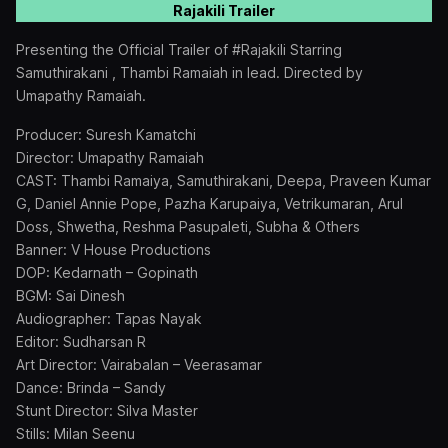
Rajakili Trailer
Presenting the Official Trailer of #Rajakili Starring
Samuthirakani , Thambi Ramaiah in lead. Directed by
Umapathy Ramaiah.
Producer: Suresh Kamatchi
Director: Umapathy Ramaiah
CAST: Thambi Ramaiya, Samuthirakani, Deepa, Praveen Kumar
G, Daniel Annie Pope, Pazha Karupaiya, Vetrikumaran, Arul
Doss, Shwetha, Reshma Pasupaleti, Subha & Others
Banner: V House Productions
DOP: Kedarnath – Gopinath
BGM: Sai Dinesh
Audiographer: Tapas Nayak
Editor: Sudharsan R
Art Director: Vairabalan – Veerasamar
Dance: Brinda – Sandy
Stunt Director: Silva Master
Stills: Milan Seenu