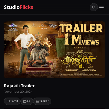
Studio
Flicks
Rajakili Trailer
November 20, 2024
Tamil
4K
Trailer