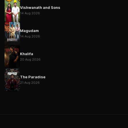
Vishwanath and Sons
14 Aug 2026
Magudam
14 Aug 2026
Khalifa
20 Aug 2026
The Paradise
21 Aug 2026