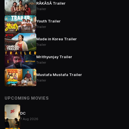
RĀKĀSĀ Trailer
Trailer
Youth Trailer
Trailer
Made in Korea Trailer
Trailer
Mrithyunjay Trailer
Trailer
Mustafa Mustafa Trailer
Trailer
UPCOMING MOVIES
DC
7 Aug 2026