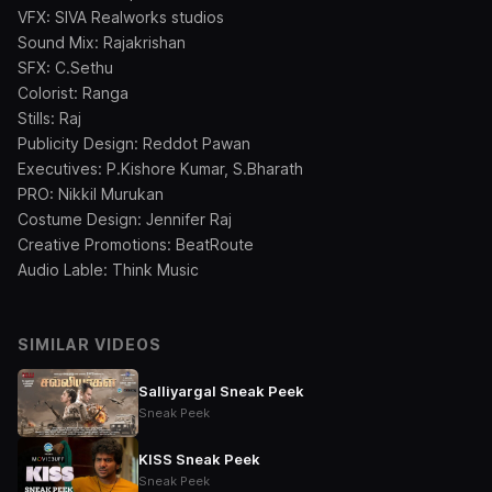
VFX: SIVA Realworks studios
Sound Mix: Rajakrishan
SFX: C.Sethu
Colorist: Ranga
Stills: Raj
Publicity Design: Reddot Pawan
Executives: P.Kishore Kumar, S.Bharath
PRO: Nikkil Murukan
Costume Design: Jennifer Raj
Creative Promotions: BeatRoute
Audio Lable: Think Music
SIMILAR VIDEOS
Salliyargal Sneak Peek
Sneak Peek
KISS Sneak Peek
Sneak Peek