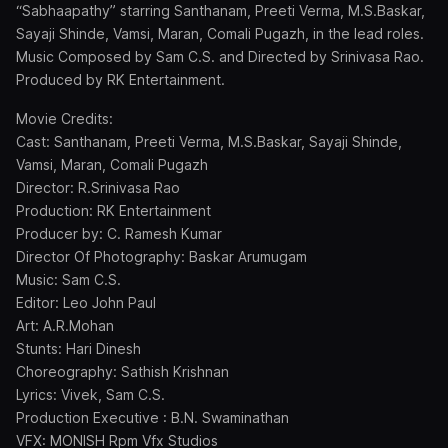
“Sabhaapathy” starring Santhanam, Preeti Verma, M.S.Baskar,
Sayaji Shinde, Vamsi, Maran, Comali Pugazh, in the lead roles.
Music Composed by Sam C.S. and Directed by Srinivasa Rao.
Produced by RK Entertainment.
Movie Credits:
Cast: Santhanam, Preeti Verma, M.S.Baskar, Sayaji Shinde,
Vamsi, Maran, Comali Pugazh
Director: R.Srinivasa Rao
Production: RK Entertainment
Producer by: C. Ramesh Kumar
Director Of Photography: Baskar Arumugam
Music: Sam C.S.
Editor: Leo John Paul
Art: A.R.Mohan
Stunts: Hari Dinesh
Choreography: Sathish Krishnan
Lyrics: Vivek, Sam C.S.
Production Executive : B.N. Swaminathan
VFX: MONISH Rpm Vfx Studios