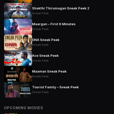
Shakthi Thirumagan Sneak Peek 2
Sneak Peek
Maargan – First 6 Minutes
Sneak Peek
DNA Sneak Peek
Sneak Peek
Ace Sneak Peek
Sneak Peek
Maaman Sneak Peak
Sneak Peek
Tourist Family – Sneak Peek
Sneak Peek
UPCOMING MOVIES