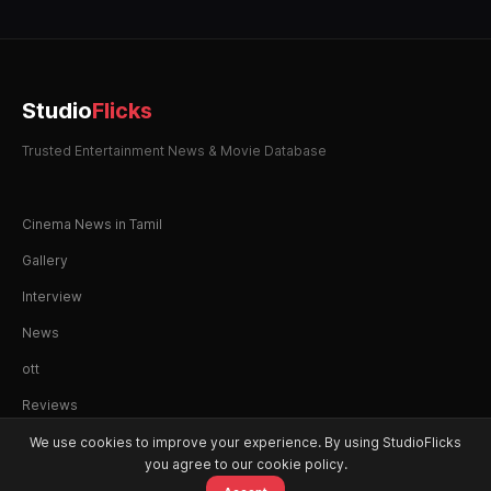
Studio
Flicks
Trusted Entertainment News & Movie Database
Cinema News in Tamil
Gallery
Interview
News
ott
Reviews
We use cookies to improve your experience. By using StudioFlicks
you agree to our cookie policy.