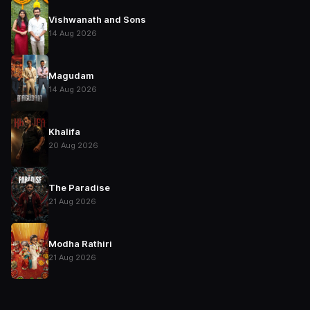
Vishwanath and Sons
14 Aug 2026
Magudam
14 Aug 2026
Khalifa
20 Aug 2026
The Paradise
21 Aug 2026
Modha Rathiri
21 Aug 2026