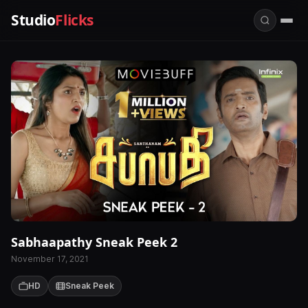
Studio
Flicks
Sabhaapathy Sneak Peek 2
November 17, 2021
HD
Sneak Peek