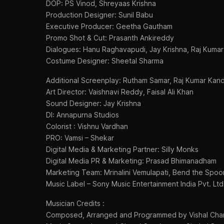
DOP: PS Vinod, Shreyaas Krishna
Production Designer: Sunil Babu
Executive Producer: Geetha Gautham
Promo Shot & Cut: Prasanth Ankireddy
Dialogues: Hanu Raghavapudi, Jay Krishna, Raj Kuma
Costume Designer: Sheetal Sharma
Additional Screenplay: Rutham Samar, Raj Kumar Kan
Art Director: Vaishnavi Reddy, Faisal Ali Khan
Sound Designer: Jay Krishna
DI: Annapurna Studios
Colorist : Vishnu Vardhan
PRO: Vamsi – Shekar
Digital Media & Marketing Partner: Silly Monks
Digital Media PR & Marketing: Prasad Bhimanadham
Marketing Team: Mrinalini Vemulapati, Bend the Spo
Music Label – Sony Music Entertainment India Pvt. Ltd
Musician Credits :
Composed, Arranged and Programmed by Vishal Cha