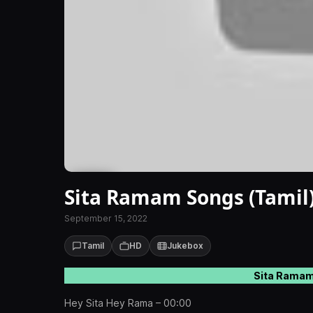
Sita Ramam Songs (Tamil
September 15, 2022
Tamil
HD
Jukebox
Sita Ramam
Hey Sita Hey Rama – 00:00