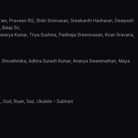
ikram, Praveen RG, Shibi Srinivasan, Sreekanth Hariharan, Deepesh
Balaji Sri,
hwarya Kumar, Triya Sushma, Padmaja Sreenivasan, Kiran Sravana,
.K, Shivathmika, Adhira Suresh Kumar, Ananya Swaminathan, Maya
n, Oud, Ruan, Saz, Ukulele – Subhani