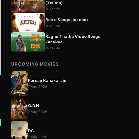
(Telugu)
Jukebox
Retro Songs Jukebox
Jukebox
Raghu Thatha Video Songs
Jukebox
Jukebox
UPCOMING MOVIES
Korean Kanakaraju
7 Aug 2026
G.D.N
7 Aug 2026
DC
7 Aug 2026