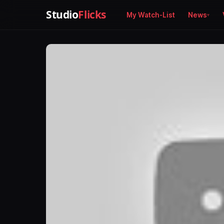
Studio
Flicks
My Watch-List
News