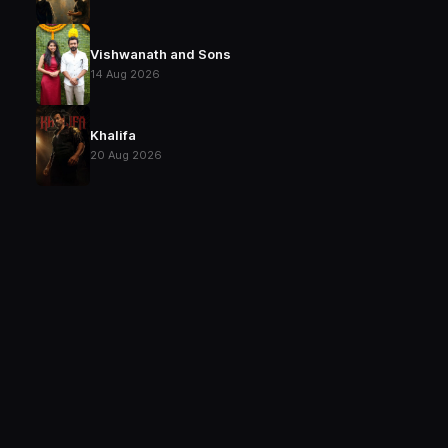
Vishwanath and Sons
14 Aug 2026
Khalifa
20 Aug 2026