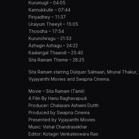
Kurumugil – 04:05
Kannukkulle – 07:44
Piriyadhey – 11:37
Uraiyum Theeyil – 15:05
Thoodha – 17:54
Kurunchiragu – 21:53
Azhagin Azhagu – 24:22
Kaalangal Thaandi – 25:40
Sita Ramam Theme – 28:25
Sita Ramam starring Dulquer Salmaan, Mrunal Thakur
Vyjayanthi Movies and Swapna Cinema.
Movie – Sita Ramam (Tamil)
A Film By Hanu Raghavapudi
Producer: Chalasani Ashwini Dutth
Produced by Swapna Cinema
Presented by Vyjayanthi Movies
Music: Vishal Chandrasekhar
Editor: Kotagiri Venkateswara Rao