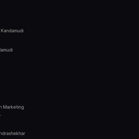
r Kandamudi
damudi
on Marketing
.
ndrashekhar