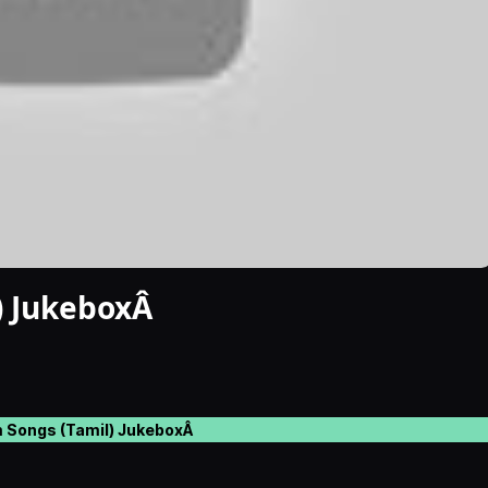
) JukeboxÂ
 Songs (Tamil) JukeboxÂ