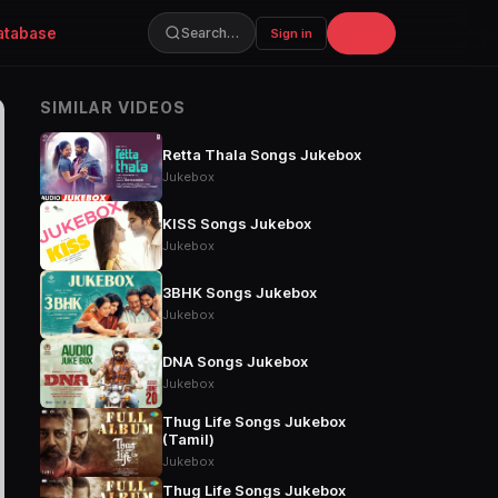
atabase
Join
Search…
Sign in
SIMILAR VIDEOS
Retta Thala Songs Jukebox
Jukebox
KISS Songs Jukebox
Jukebox
3BHK Songs Jukebox
Jukebox
DNA Songs Jukebox
Jukebox
Thug Life Songs Jukebox
(Tamil)
Jukebox
Thug Life Songs Jukebox