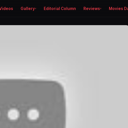
Videos
Gallery
Editorial Column
Reviews
Movies D