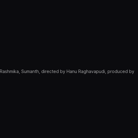
, Rashmika, Sumanth, directed by Hanu Raghavapudi, produced by