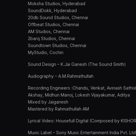
Moksha Studios, Hyderabad
SoundDokk, Hyderabad
20db Sound Studios, Chennai
Offbeat Studios, Chennai
AM Studios, Chennai
2barq Studios, Chennai
Soundtown Studios, Chennai
MyStudio, Cochin
Sound Design – K.Jai Ganesh (The Sound Smith)
Audiography – A.M.Rahmathullah
Recording Engineers :Chandu, Venkat, Avinash Sathis
Akshay, Midhun Manoj, Lokesh Vijayakumar, Aditya
Mixed by Jaiganesh
Mastered by Rahmathullah AM
Lyrical Video: Housefull Digital (Composed by KISHO
Music Label – Sony Music Entertainment India Pvt. Ltd