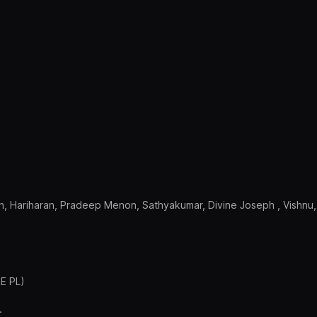
h, Hariharan, Pradeep Menon, Sathyakumar, Divine Joseph , Vishnu,
RE PL)
.