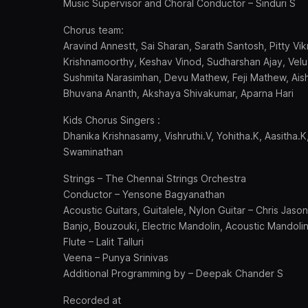
Music Supervisor and Choral Conductor – Sinduri S
Chorus team:
Aravind Annestt, Sai Sharan, Sarath Santosh, Pitty V
Krishnamoorthy, Keshav Vinod, Sudharshan Ajay, Velu, 
Sushmita Narasimhan, Devu Mathew, Feji Mathew, Ais
Bhuvana Ananth, Akshaya Shivakumar, Aparna Hari
Kids Chorus Singers :
Dhanika Krishnasamy, Vishruthi.V, Yohitha.K, Aasitha
Swaminathan
Strings – The Chennai Strings Orchestra
Conductor – Yensone Bagyanathan
Acoustic Guitars, Guitalele, Nylon Guitar – Chris Jason
Banjo, Bouzouki, Electric Mandolin, Acoustic Mandoli
Flute – Lalit Talluri
Veena – Punya Srinivas
Additional Programming by – Deepak Chander S
Recorded at