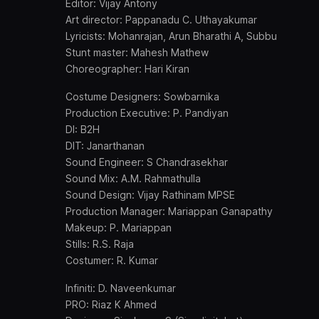
Editor: Vijay Antony
Art director: Pappanadu C. Uthayakumar
Lyricists: Mohanrajan, Arun Bharathi A, Subbu
Stunt master: Mahesh Mathew
Choreographer: Hari Kiran
Costume Designers: Sowbarnika
Production Executive: P. Pandiyan
DI: B2H
DIT: Janarthanan
Sound Engineer: S Chandrasekhar
Sound Mix: A.M. Rahmathulla
Sound Design: Vijay Rathinam MPSE
Production Manager: Mariappan Ganapathy
Makeup: P. Mariappan
Stills: R.S. Raja
Costumer: R. Kumar
Infiniti: D. Naveenkumar
PRO: Riaz K Ahmed