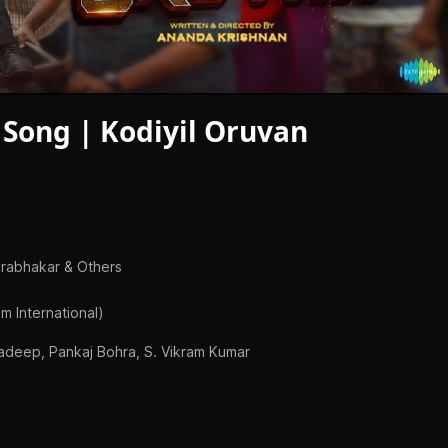
 Song | Kodiyil Oruvan
Prabhakar & Others
m International)
radeep, Pankaj Bohra, S. Vikram Kumar