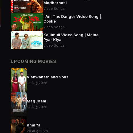
Madharaasi
Video Songs
I Am The Danger Video Song |
Coolie
Video Songs
Kallimull Video Song | Maine
Pyar Kiya
Video Songs
UPCOMING MOVIES
Vishwanath and Sons
14 Aug 2026
Magudam
14 Aug 2026
Khalifa
20 Aug 2026