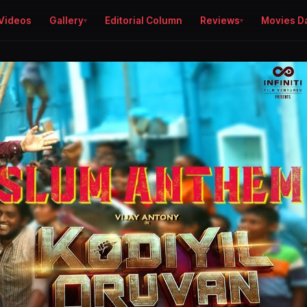
Videos
Gallery
Editorial Column
Reviews
Movies D