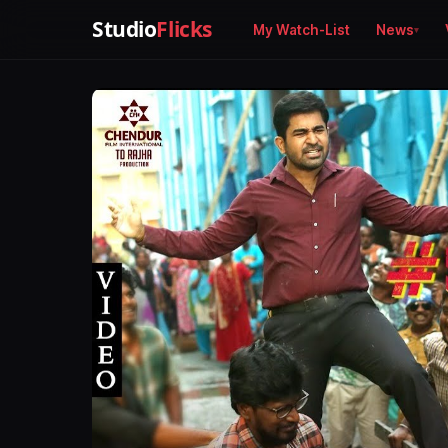
Studio
Flicks
My Watch-List
News