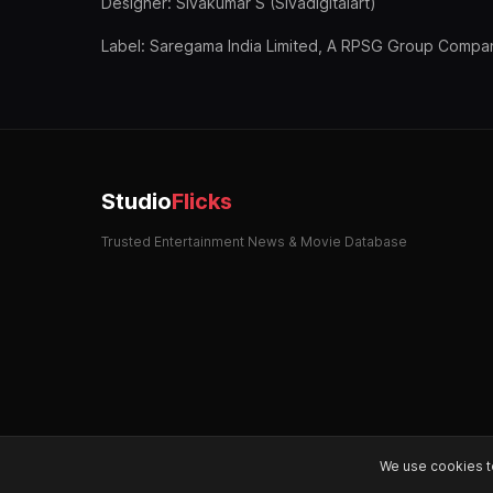
Designer: Sivakumar S (Sivadigitalart)
Label: Saregama India Limited, A RPSG Group Compa
Studio
Flicks
Trusted Entertainment News & Movie Database
We use cookies t
© 2026 StudioFlicks. All rights reserved.