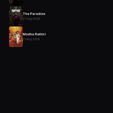
The Paradise
21 Aug 2026
Modha Rathiri
21 Aug 2026