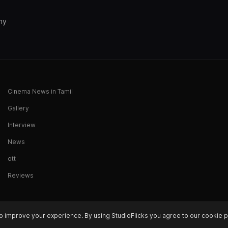
ny
Cinema News in Tamil
Gallery
Interview
News
ott
Reviews
o improve your experience. By using StudioFlicks you agree to our cookie p