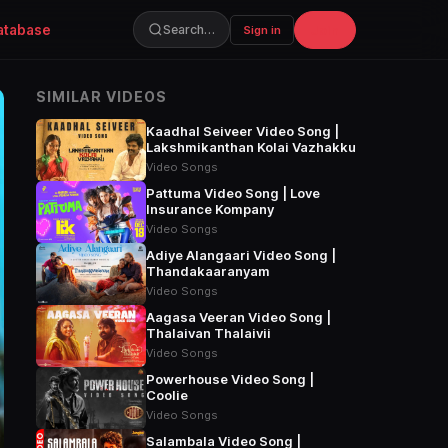
atabase
Join
Search…
Sign in
SIMILAR VIDEOS
Kaadhal Seiveer Video Song |
Lakshmikanthan Kolai Vazhakku
Video Songs
Pattuma Video Song | Love
Insurance Kompany
Video Songs
Adiye Alangaari Video Song |
Thandakaaranyam
Video Songs
Aagasa Veeran Video Song |
Thalaivan Thalaivii
Video Songs
Powerhouse Video Song |
Coolie
Video Songs
Salambala Video Song |