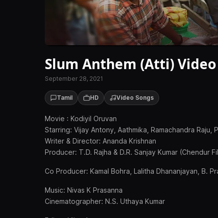
Slum Anthem (Atti) Video
September 28, 2021
Tamil
HD
Video Songs
Movie : Kodiyil Oruvan
Starring: Vijay Antony, Aathmika, Ramachandra Raju, 
Writer & Director: Ananda Krishnan
Producer: T.D. Rajha & D.R. Sanjay Kumar (Chendur Fil
Co Producer: Kamal Bohra, Lalitha Dhananjayan, B. P
Music: Nivas K Prasanna
Cinematographer: N.S. Uthaya Kumar