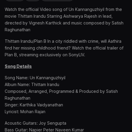
Watch the official Video song of Un Kannanguzhiyil from the
movie Thittam Irandu Starring Aishwarya Rajesh in lead,
directed by Vignesh Karthick and music composed by Satish
Raghunathan
Thittam Irandu/Plan B In a city riddled with crime, will Aathira
find her missing childhood friend? Watch the official trailer of
Plan B, streaming exclusively on SonyLIV.
Song Details
Song Name: Un Kannanguzhiyil
Album Name: Thittam Irandu
Composed, Arranged, Programmed & Produced by Satish
Raghunathan
Singer: Karthika Vaidyanathan
Lyricist: Mohan Rajan
Acoustic Guitars: Joy Sengupta
Bass Guitar: Napier Peter Naveen Kumar