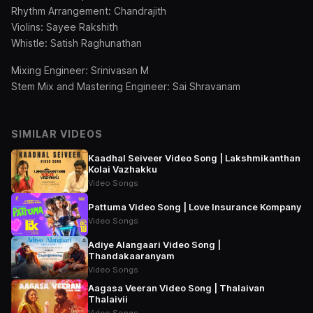
Rhythm Arrangement: Chandrajith
Violins: Sayee Rakshith
Whistle: Satish Raghunathan
Mixing Engineer: Srinivasan M
Stem Mix and Mastering Engineer: Sai Shravanam
SIMILAR VIDEOS
Kaadhal Seiveer Video Song | Lakshmikanthan
Kolai Vazhakku
Video Songs
Pattuma Video Song | Love Insurance Kompany
Video Songs
Adiye Alangaari Video Song |
Thandakaaranyam
Video Songs
Aagasa Veeran Video Song | Thalaivan
Thalaivii