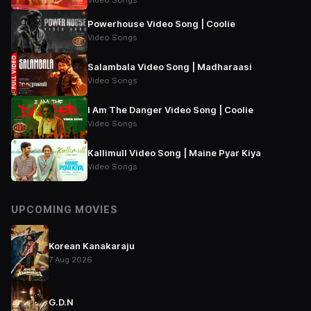
Video Songs
Powerhouse Video Song | Coolie
Video Songs
Salambala Video Song | Madharaasi
Video Songs
I Am The Danger Video Song | Coolie
Video Songs
Kallimull Video Song | Maine Pyar Kiya
Video Songs
UPCOMING MOVIES
Korean Kanakaraju
7 Aug 2026
G.D.N