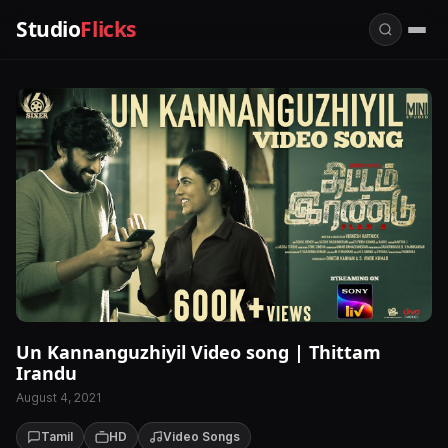
Studio
Flicks
Un Kannanguzhiyil Video song | Thittam
Irandu
August 4, 2021
Tamil
HD
Video Songs