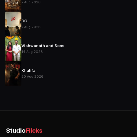
7 Aug 2026
DC
7 Aug 2026
Vishwanath and Sons
14 Aug 2026
Khalifa
20 Aug 2026
Studio
Flicks