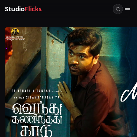
Studio
Flicks