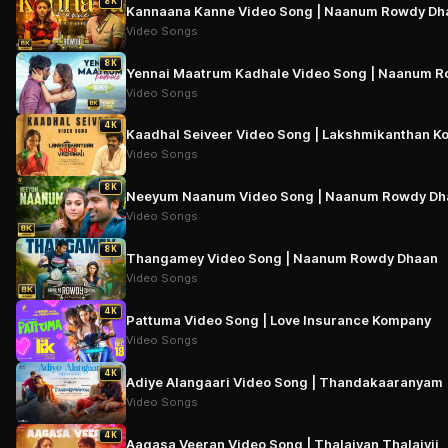
8K
Kannaana Kanne Video Song | Naanum Rowdy Dh
Video Songs
8K
Yennai Maatrum Kadhale Video Song | Naanum 
Video Songs
4K
Kaadhal Seiveer Video Song | Lakshmikanthan Ko
Video Songs
8K
Neeyum Naanum Video Song | Naanum Rowdy Dh
Video Songs
8K
Thangamey Video Song | Naanum Rowdy Dhaan
Video Songs
4K
Pattuma Video Song | Love Insurance Kompany
Video Songs
4K
Adiye Alangaari Video Song | Thandakaaranyam
Video Songs
4K
Aagasa Veeran Video Song | Thalaivan Thalaivii