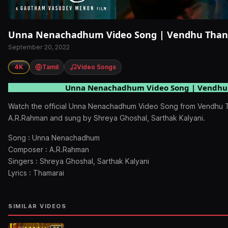
Unna Nenachadhum Video Song | Vendhu Than
September 20, 2022
4K
Tamil
Video Songs
Unna Nenachadhum Video Song | Vendhu
Watch the official Unna Nenachadhum Video Song from Vendhu
A.R.Rahman and sung by Shreya Ghoshal, Sarthak Kalyani.
Song : Unna Nenachadhum
Composer : A.R.Rahman
Singers : Shreya Ghoshal, Sarthak Kalyani
Lyrics : Thamarai
SIMILAR VIDEOS