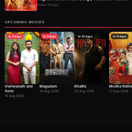
Video Songs
UPCOMING MOVIES
In 4 days
In 4 days
In 10 days
In 11 days
Vishwanath and
Magudam
Khalifa
Modha Rathir
Sons
14 Aug 2026
20 Aug 2026
21 Aug 2026
14 Aug 2026