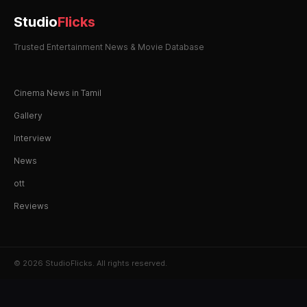
Studio
Flicks
Trusted Entertainment News & Movie Database
Cinema News in Tamil
Gallery
Interview
News
ott
Reviews
© 2026 StudioFlicks. All rights reserved.