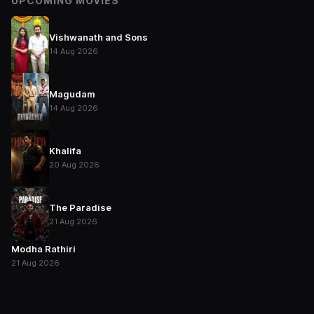
UPCOMING MOVIES
Vishwanath and Sons
14 Aug 2026
Magudam
14 Aug 2026
Khalifa
20 Aug 2026
The Paradise
21 Aug 2026
Modha Rathiri
21 Aug 2026