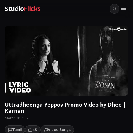
Studio
Flicks
Uttradheenga Yeppov Promo Video by Dhee |
Karnan
March 31, 2021
Tamil
4K
Video Songs