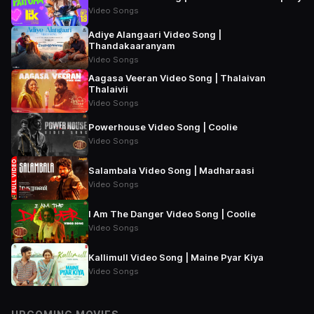
Video Songs
Adiye Alangaari Video Song |
Thandakaaranyam
Video Songs
Aagasa Veeran Video Song | Thalaivan
Thalaivii
Video Songs
Powerhouse Video Song | Coolie
Video Songs
Salambala Video Song | Madharaasi
Video Songs
I Am The Danger Video Song | Coolie
Video Songs
Kallimull Video Song | Maine Pyar Kiya
Video Songs