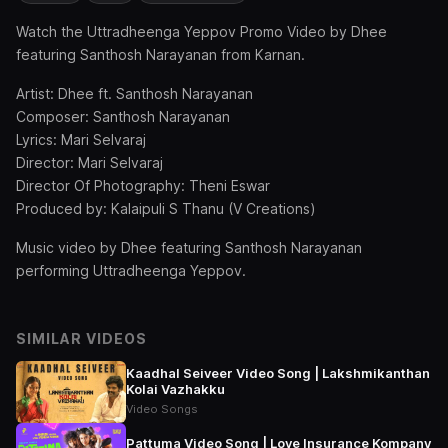
Watch the Uttradheenga Yeppov Promo Video by Dhee
featuring Santhosh Narayanan from Karnan.
Artist: Dhee ft. Santhosh Narayanan
Composer: Santhosh Narayanan
Lyrics: Mari Selvaraj
Director: Mari Selvaraj
Director Of Photography: Theni Eswar
Produced by: Kalaipuli S Thanu (V Creations)
Music video by Dhee featuring Santhosh Narayanan
performing Uttradheenga Yeppov.
SIMILAR VIDEOS
Kaadhal Seiveer Video Song | Lakshmikanthan
Kolai Vazhakku
Video Songs
Pattuma Video Song | Love Insurance Kompany