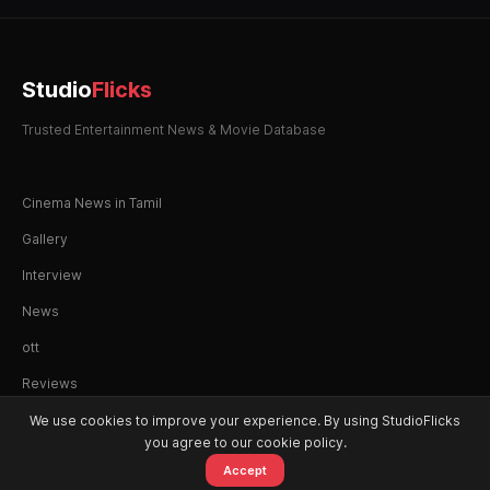
Studio
Flicks
Trusted Entertainment News & Movie Database
Cinema News in Tamil
Gallery
Interview
News
ott
Reviews
We use cookies to improve your experience. By using StudioFlicks
you agree to our cookie policy.
Accept
© 2026 StudioFlicks. All rights reserved.
Home
Movies
OTT
Watchlist
Alerts