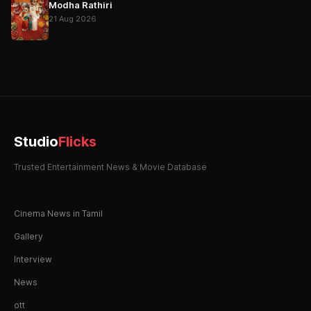
Modha Rathiri
21 Aug 2026
Studio
Flicks
Trusted Entertainment News & Movie Database
Cinema News in Tamil
Gallery
Interview
News
ott