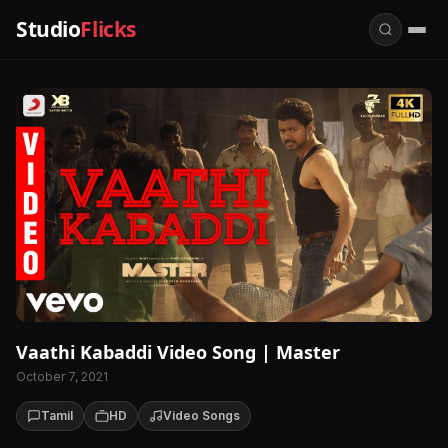
Studio
Flicks
Vaathi Kabaddi Video Song | Master
October 7, 2021
Tamil
HD
Video Songs