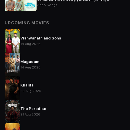
Video Songs
UPCOMING MOVIES
Vishwanath and Sons
14 Aug 2026
Magudam
14 Aug 2026
Khalifa
20 Aug 2026
The Paradise
21 Aug 2026