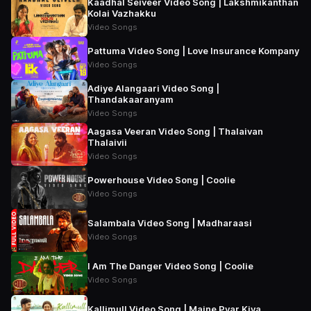
Kaadhal Seiveer Video Song | Lakshmikanthan
Kolai Vazhakku
Video Songs
Pattuma Video Song | Love Insurance Kompany
Video Songs
Adiye Alangaari Video Song |
Thandakaaranyam
Video Songs
Aagasa Veeran Video Song | Thalaivan
Thalaivii
Video Songs
Powerhouse Video Song | Coolie
Video Songs
Salambala Video Song | Madharaasi
Video Songs
I Am The Danger Video Song | Coolie
Video Songs
Kallimull Video Song | Maine Pyar Kiya