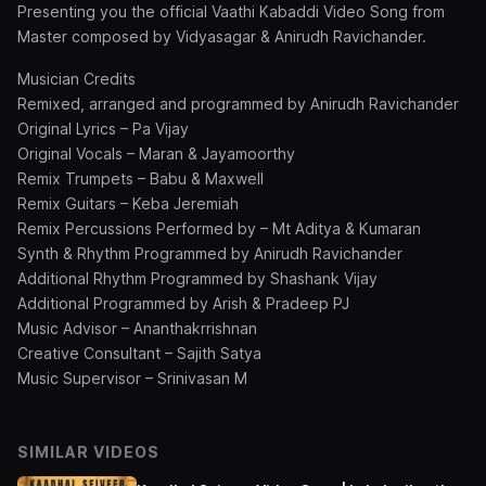
Presenting you the official Vaathi Kabaddi Video Song from
Master composed by Vidyasagar & Anirudh Ravichander.
Musician Credits
Remixed, arranged and programmed by Anirudh Ravichander
Original Lyrics – Pa Vijay
Original Vocals – Maran & Jayamoorthy
Remix Trumpets – Babu & Maxwell
Remix Guitars – Keba Jeremiah
Remix Percussions Performed by – Mt Aditya & Kumaran
Synth & Rhythm Programmed by Anirudh Ravichander
Additional Rhythm Programmed by Shashank Vijay
Additional Programmed by Arish & Pradeep PJ
Music Advisor – Ananthakrrishnan
Creative Consultant – Sajith Satya
Music Supervisor – Srinivasan M
SIMILAR VIDEOS