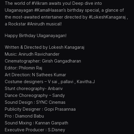
The world of #Vikram awaits you! Deep dive into
Ulaganayagan #KamalHaasan’s birthday special, a glance of
the most-awaited entertainer directed by #LokeshKanagaraj ,
a Rockstar #Anirudh musical!
Happy Birthday Ulaganayagan!
Written & Directed by Lokesh Kanagaraj
Music: Anirudh Ravichander
Cinematographer: Girish Gangadharan
Editor: Philomin Raj
Art Direction: N Sathees Kumar
Costume designers – V sai , pallavi , Kavitha.J
Stunt choreography- Anbariv
Dance Choreography – Sandy
Sound Design : SYNC Cinemas
Publicity Designer : Gopi Prasannaa
Pro : Diamond Babu
Sound Mixing : Kannan Ganpath
Executive Producer : S.Disney