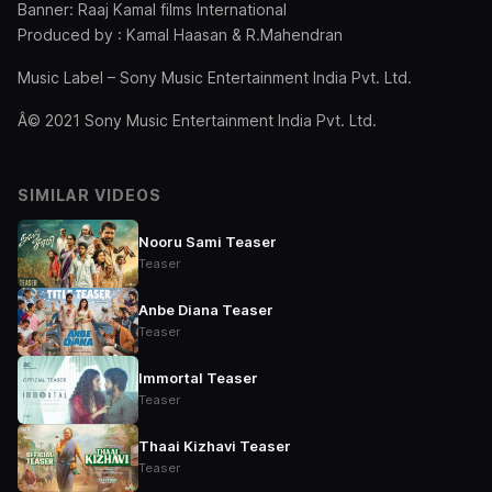
Banner: Raaj Kamal films International
Produced by : Kamal Haasan & R.Mahendran
Music Label – Sony Music Entertainment India Pvt. Ltd.
Â© 2021 Sony Music Entertainment India Pvt. Ltd.
SIMILAR VIDEOS
Nooru Sami Teaser
Teaser
Anbe Diana Teaser
Teaser
Immortal Teaser
Teaser
Thaai Kizhavi Teaser
Teaser