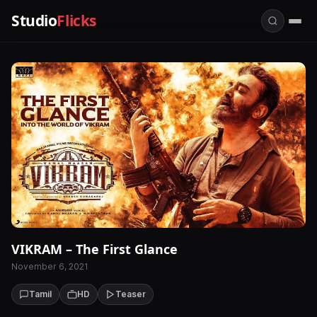
Studio
Flicks
VIKRAM – The First Glance
November 6, 2021
Tamil
HD
Teaser