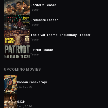
Border 2 Teaser
Teaser
Premante Teaser
Teaser
Thalaivar Thambi Thalaimaiyil Teaser
Teaser
Patriot Teaser
Teaser
UPCOMING MOVIES
Korean Kanakaraju
7 Aug 2026
G.D.N
7 Aug 2026