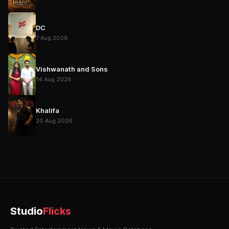
DC
7 Aug 2026
Vishwanath and Sons
14 Aug 2026
Khalifa
20 Aug 2026
Studio
Flicks