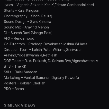
Lyrics – Vignesh Srikanth,Ken K,Eshwar Santhanalakshmi
Stunts – Kalai Kingson
Choreography – Shobi Paulraj
Sound Design – Sync Cinema
Sound Mix – Aravind Menon
DI – Suresh Ravi (Mango Post)
VFX – Renderhood
Co-Directors – Pradeep Devakumar,Joshua Williams
Direction Team – Lohith,Peter Williams,Srinivasan
Aravind,Yogeshwaran R,Rethiesh
DOP Team – R. A. Prakash, D. Selvam BVA,Vigneshwaran M.
BTS – The KK
Stills – Balaji Varadan
Marketing – Venkat Ramanan,Digitally Powerful
Posters – Kabilan Chelliah
PRO – Barani
SIMILAR VIDEOS