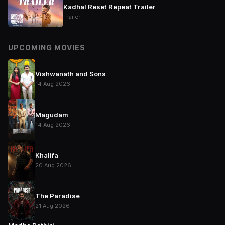
Kadhal Reset Repeat Trailer
Trailer
UPCOMING MOVIES
Vishwanath and Sons
14 Aug 2026
Magudam
14 Aug 2026
Khalifa
20 Aug 2026
The Paradise
21 Aug 2026