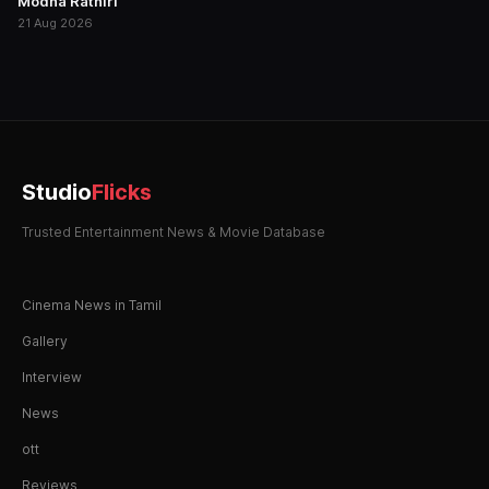
Modha Rathiri
21 Aug 2026
Studio
Flicks
Trusted Entertainment News & Movie Database
Cinema News in Tamil
Gallery
Interview
News
ott
Reviews