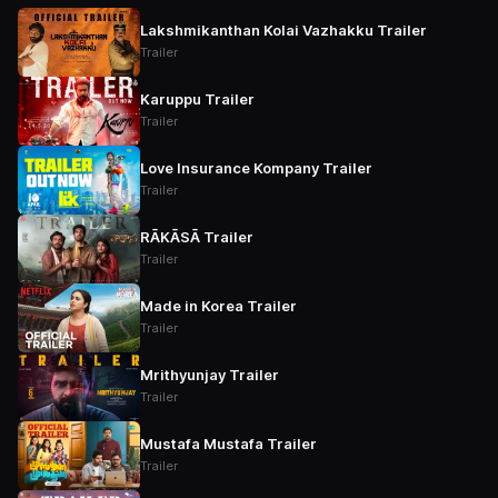
Lakshmikanthan Kolai Vazhakku Trailer
Trailer
Karuppu Trailer
Trailer
Love Insurance Kompany Trailer
Trailer
RĀKĀSĀ Trailer
Trailer
Made in Korea Trailer
Trailer
Mrithyunjay Trailer
Trailer
Mustafa Mustafa Trailer
Trailer