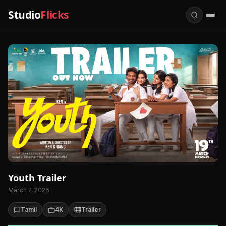
Studio
Flicks
Youth Trailer
March 7, 2026
Tamil
4K
Trailer