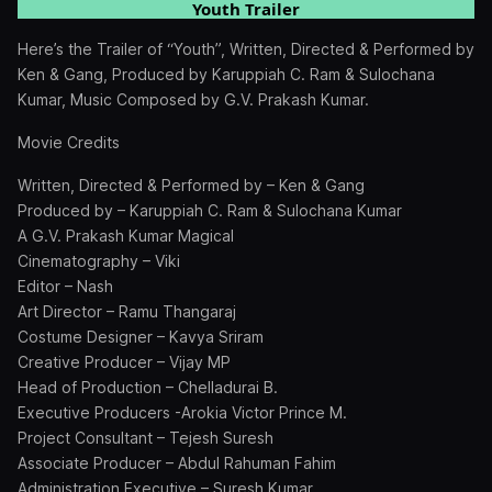
Youth Trailer
Here’s the Trailer of “Youth”, Written, Directed & Performed by
Ken & Gang, Produced by Karuppiah C. Ram & Sulochana
Kumar, Music Composed by G.V. Prakash Kumar.
Movie Credits
Written, Directed & Performed by – Ken & Gang
Produced by – Karuppiah C. Ram & Sulochana Kumar
A G.V. Prakash Kumar Magical
Cinematography – Viki
Editor – Nash
Art Director – Ramu Thangaraj
Costume Designer – Kavya Sriram
Creative Producer – Vijay MP
Head of Production – Chelladurai B.
Executive Producers -Arokia Victor Prince M.
Project Consultant – Tejesh Suresh
Associate Producer – Abdul Rahuman Fahim
Administration Executive – Suresh Kumar