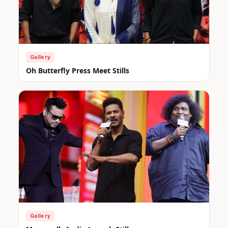
Gallery
Oh Butterfly Press Meet Stills
Gallery