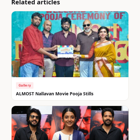
Related articles
Gallery
ALMOST Nallavan Movie Pooja Stills