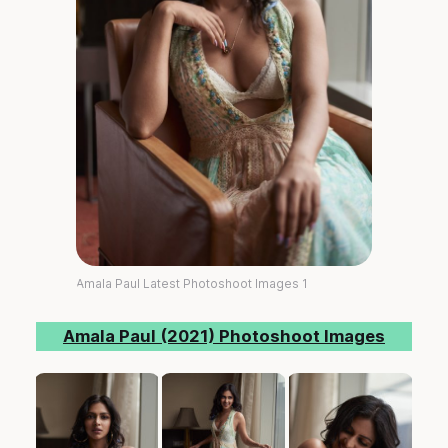
Amala Paul Latest Photoshoot Images 1
Amala Paul (2021) Photoshoot Images