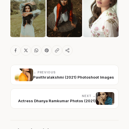
← PREVIOUS
Pavithralakshmi (2021) Photoshoot Images
NEXT →
Actress Dhanya Ramkumar Photos (2021)