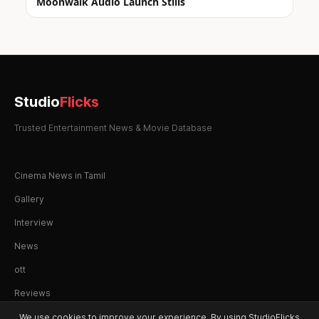
Moonwalk Audio Launch Stills
Studio
Flicks
Trusted Entertainment News & Movie Database
Cinema News in Tamil
Gallery
Interview
News
ott
Reviews
We use cookies to improve your experience. By using StudioFlicks