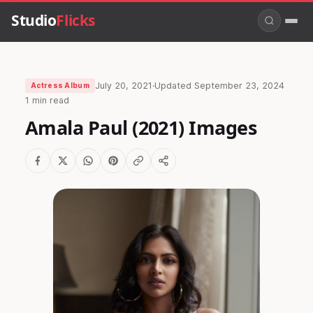
Studio
Flicks
July 20, 2021
·
Updated
September 23, 2024
Actress Album
1 min read
Amala Paul (2021) Images