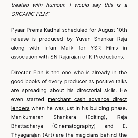
treated with humour. I would say this is a
ORGANIC FILM
.”
Pyaar Prema Kadhal scheduled for August 10th
release is produced by Yuvan Shankar Raja
along with Irfan Malik for YSR Films in
association with SN Rajarajan of K Productions.
Director Elan is the one who is already in the
good books of every producer as positive talks
are spreading about his directorial skills. He
even started
merchant cash advance direct
lenders
when he was just in his building phase.
Manikumaran Shankara (Editing), Raja
Bhattacharya (Cinematography) and E.
Thyagarajan (Art) are the magicians behind the