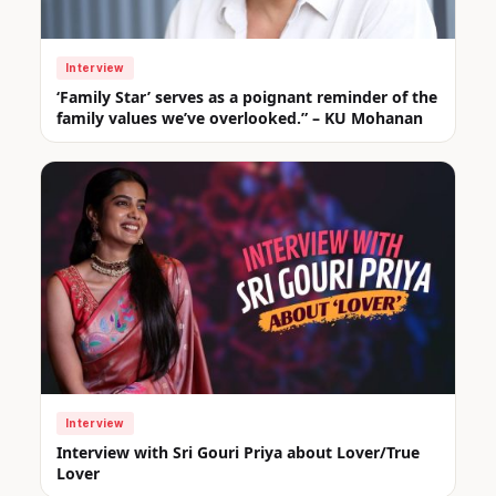
Interview
‘Family Star’ serves as a poignant reminder of the
family values we’ve overlooked.” – KU Mohanan
Interview
Interview with Sri Gouri Priya about Lover/True
Lover