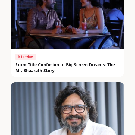
Interview
From Title Confusion to Big Screen Dreams: The
Mr. Bhaarath Story