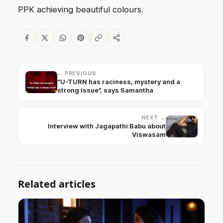
PPK achieving beautiful colours.
← PREVIOUS
“U-TURN has raciness, mystery and a
strong issue”, says Samantha
NEXT →
Interview with Jagapathi Babu about
Viswasam
Related articles