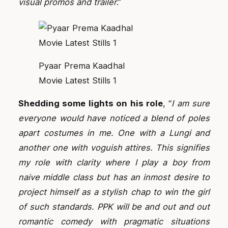
visual promos and trailer
.”
Pyaar Prema Kaadhal
Movie Latest Stills 1
Shedding some lights on his role
, “
I am sure
everyone would have noticed a blend of poles
apart costumes in me. One with a Lungi and
another one with voguish attires. This signifies
my role with clarity where I play a boy from
naive middle class but has an inmost desire to
project himself as a stylish chap to win the girl
of such standards. PPK will be and out and out
romantic comedy with pragmatic situations