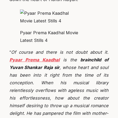
Pyaar Prema Kaadhal Movie
Latest Stills 4
“
Of course and there is not doubt about it.
Pyaar Prema Kaadhal
is the
brainchild of
Yuvan Shankar Raja sir
, whose heart and soul
has been into it right from the time of its
conception. When his musical library
relentlessly overflows with ageless music with
his effortlessness, how about the creator
himself desiring to throw up a musical romance
delight. He has pampered the film with mother-