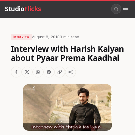
Studio
Flicks
August 8, 2018
3 min read
Interview
Interview with Harish Kalyan
about Pyaar Prema Kaadhal