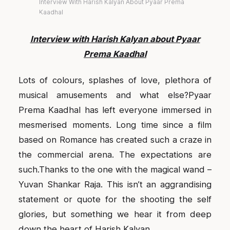
Interview With Harish Kalyan About Pyaar Prema
Kaadhal
Interview with Harish Kalyan about Pyaar
Prema Kaadhal
L
ots of colours, splashes of love, plethora of
musical amusements and what else?Pyaar
Prema Kaadhal has left everyone immersed in
mesmerised moments. Long time since a film
based on Romance has created such a craze in
the commercial arena. The expectations are
such.Thanks to the one with the magical wand –
Yuvan Shankar Raja. This isn’t an aggrandising
statement or quote for the shooting the self
glories, but something we hear it from deep
down the heart of Harish Kalyan.