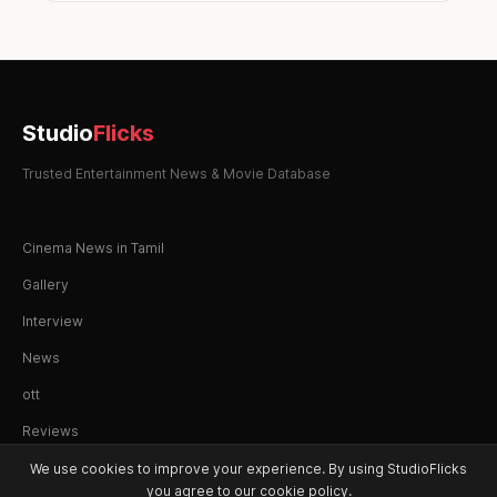
Studio
Flicks
Trusted Entertainment News & Movie Database
Cinema News in Tamil
Gallery
Interview
News
ott
Reviews
We use cookies to improve your experience. By using StudioFlicks
you agree to our cookie policy.