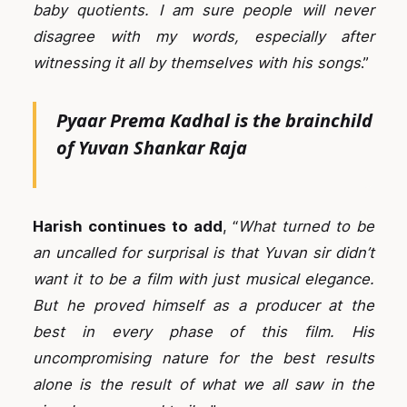
baby quotients. I am sure people will never
disagree with my words, especially after
witnessing it all by themselves with his songs
.”
Pyaar Prema Kadhal is the
brainchild
of Yuvan Shankar Raja
Harish continues to add
, “
What turned to be
an uncalled for surprisal is that Yuvan sir didn’t
want it to be a film with just musical elegance.
But he proved himself as a producer at the
best in every phase of this film. His
uncompromising nature for the best results
alone is the result of what we all saw in the