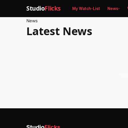
Studio
Flicks
My Watch-List
News
News
Latest News
No s
Studio
Flicks