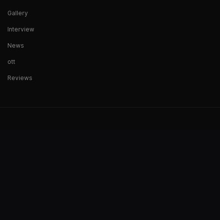
Gallery
Interview
News
ott
Reviews