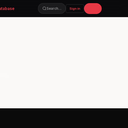
atabase
Join
Search…
Sign in
soon.