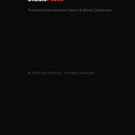
Trusted Entertainment News & Movie Database
© 2026 StudioFlicks. All rights reserved.