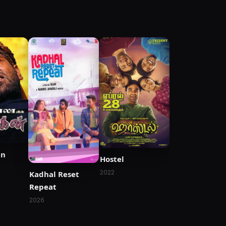
an
Hostel
2022
Kadhal Reset
Repeat
2026