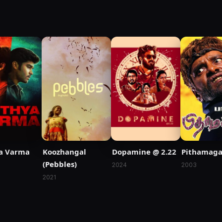
a Varma
Koozhangal
Dopamine @ 2.22
Pithamag
(Pebbles)
2024
2003
2021