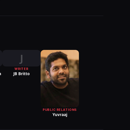
J
WRITER
a
JB Britto
PUBLIC RELATIONS
Yuvraaj