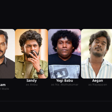
Sandy
Yogi Babu
Aegan
iam
as Anbu
as Na. Muthukumar
as Rayappan
 Malik