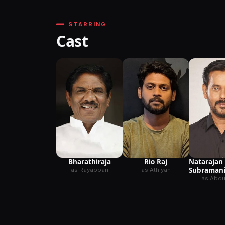
STARRING
Cast
Natarajan
Bharathiraja
Rio Raj
Subraman
as Rayappan
as Athiyan
as Abdul