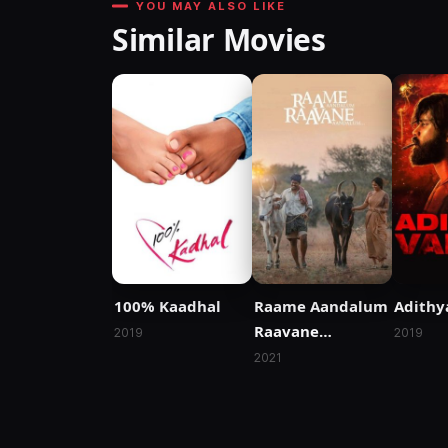
YOU MAY ALSO LIKE
Similar Movies
100% Kaadhal
Raame Aandalum
Adithy
Raavane
2019
2019
Aandalum
2021