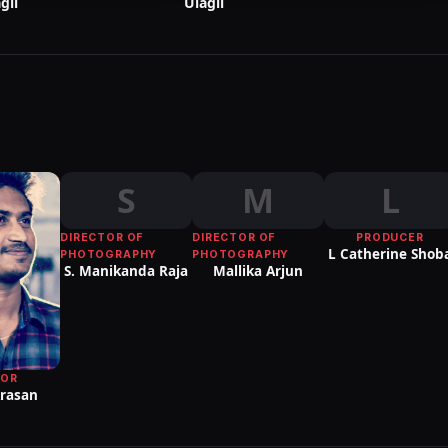
gil
Ulagil
S
M
L
DIRECTOR OF
DIRECTOR OF
PRODUCER
L Catherine Shob
PHOTOGRAPHY
PHOTOGRAPHY
S. Manikanda Raja
Mallika Arjun
TOR
Arasan