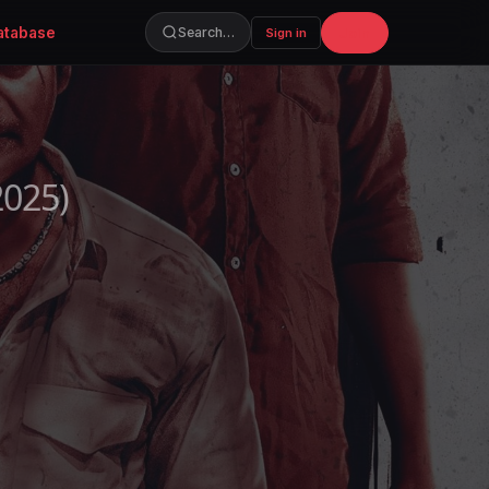
atabase
Join
Search…
Sign in
2025)