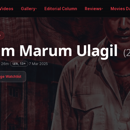
Videos
Gallery
Editorial Column
Reviews
Movies D
y
am Marum Ulagil
(
h 26m
·
·
7 Mar 2025
U/A, 13+
age Watchlist