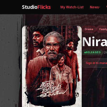
Studio
Flicks
My Watch-List
News
Drama
Famil
Nir
·
2
RELEASED
Sign in to man