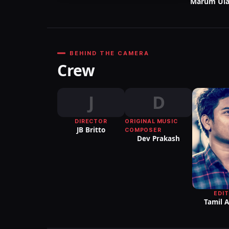
Marum Ula
BEHIND THE CAMERA
Crew
J
D
DIRECTOR
ORIGINAL MUSIC
JB Britto
COMPOSER
Dev Prakash
EDI
Tamil 