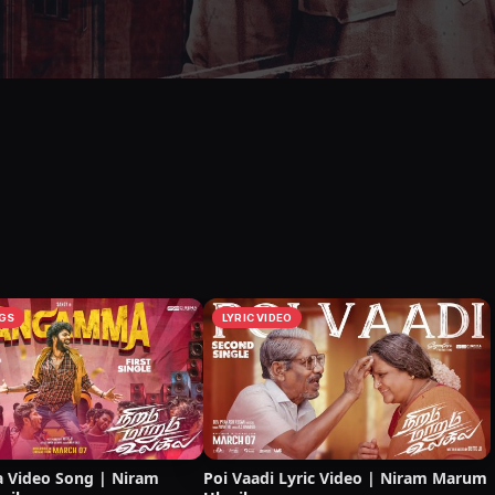
GS
LYRIC VIDEO
Video Song | Niram
Poi Vaadi Lyric Video | Niram Marum