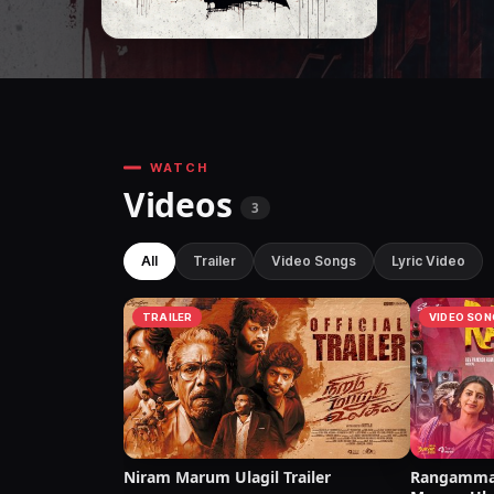
WATCH
Videos
3
All
Trailer
Video Songs
Lyric Video
TRAILER
VIDEO SON
Niram Marum Ulagil Trailer
Rangamma 