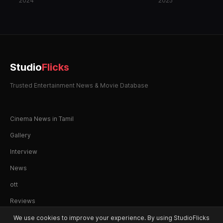
2024
2025
Studio
Flicks
Trusted Entertainment News & Movie Database
Cinema News in Tamil
Gallery
Interview
News
ott
Reviews
We use cookies to improve your experience. By using StudioFlicks