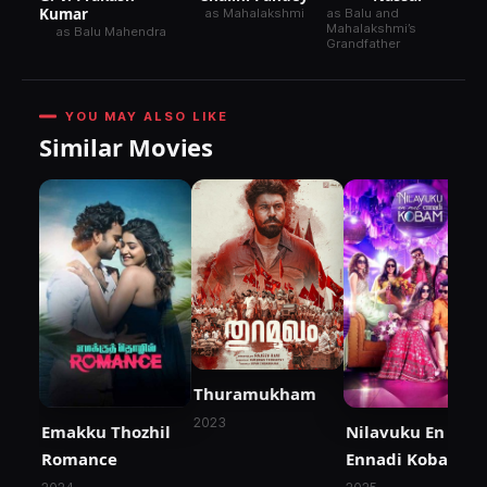
Kumar
as Mahalakshmi
as Balu and
Mahalakshmi’s
as Balu Mahendra
Grandfather
YOU MAY ALSO LIKE
Similar Movies
Thuramukham
2023
Emakku Thozhil
Nilavuku En Mel
Romance
Ennadi Kobam