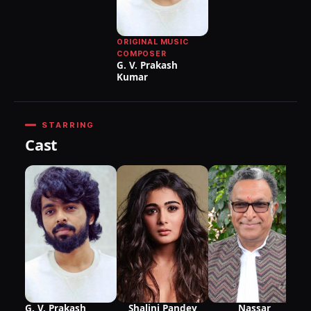
ORIGINAL MUSIC
COMPOSER
G. V. Prakash
Kumar
STARRING
Cast
as
Ma
Gr
G. V. Prakash
Shalini Pandey
Nassar