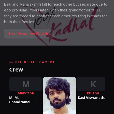
Balu and Mahalakshmi fall for each other but separate due to
ego problems. Years later, when their grandmother falls ill,
they are forced to confront each other resulting in chaos for
both their families.
Sign in to manage Watchlist
BEHIND THE CAMERA
Crew
M
K
DIRECTOR
EDITOR
DI
M. M.
Kasi Viswanathan
P
Chandramouli