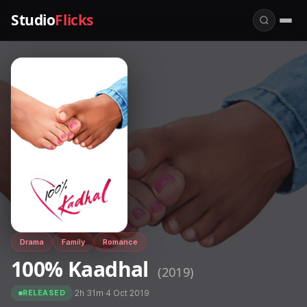
Studio
Flicks
Drama
Family
Romance
100% Kaadhal
(2019)
·
2h 31m
·
4 Oct 2019
RELEASED