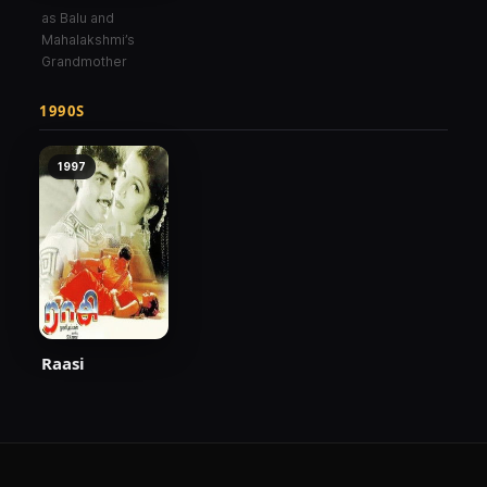
as Balu and
Mahalakshmi’s
Grandmother
1990S
1997
Raasi