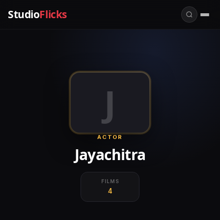
Studio
Flicks
J
ACTOR
Jayachitra
FILMS
4