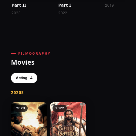
Part II
Part I
2019
2023
2022
FILMOGRAPHY
Movies
Acting · 4
2020S
2023
2022