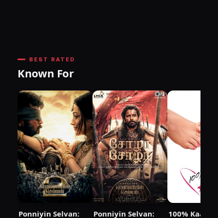
BEST RATED
Known For
Ponniyin Selvan:
Ponniyin Selvan:
100% Kaadha