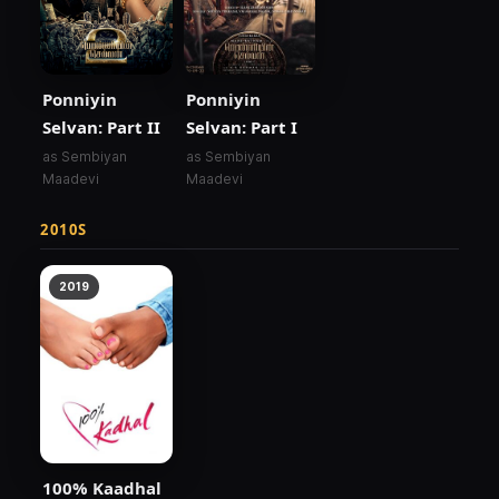
Ponniyin
Ponniyin
Selvan: Part II
Selvan: Part I
as Sembiyan
as Sembiyan
Maadevi
Maadevi
2010S
2019
100% Kaadhal