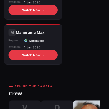
Available
1 Jan 2020
Watch Now →
Manorama Max
Region
Worldwide
Available
1 Jan 2020
Watch Now →
BEHIND THE CAMERA
Crew
V
D