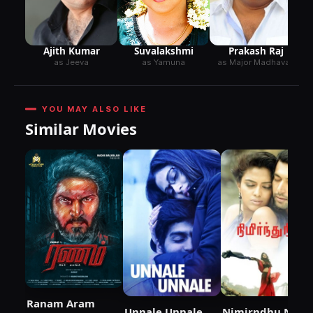
Ajith Kumar
Suvalakshmi
Prakash Raj
as Jeeva
as Yamuna
as Major Madhavan
YOU MAY ALSO LIKE
Similar Movies
Ranam Aram
Unnale Unnale
Nimirndhu Nil