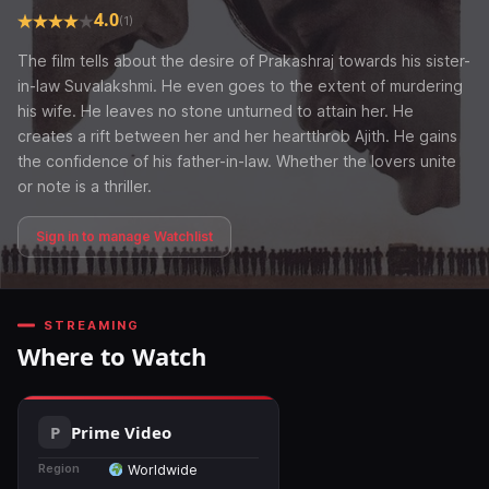
4.0
(1)
The film tells about the desire of Prakashraj towards his sister-
in-law Suvalakshmi. He even goes to the extent of murdering
his wife. He leaves no stone unturned to attain her. He
creates a rift between her and her heartthrob Ajith. He gains
the confidence of his father-in-law. Whether the lovers unite
or note is a thriller.
Sign in to manage Watchlist
STREAMING
Where to Watch
Prime Video
Region
Worldwide