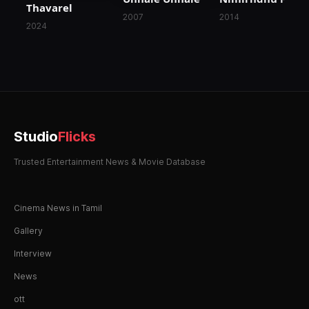
Thavarel
2007
2014
2024
Studio
Flicks
Trusted Entertainment News & Movie Database
Cinema News in Tamil
Gallery
Interview
News
ott