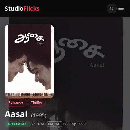
Studio
Flicks
Romance
Thriller
Aasai
(1995)
·
2h 37m
·
·
25 Sep 1995
U/A, 13+
RELEASED