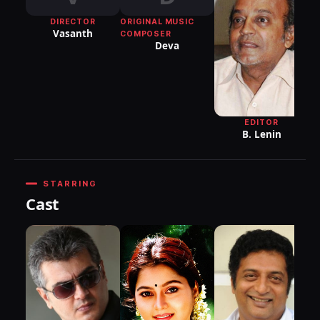
DIRECTOR
ORIGINAL MUSIC
Vasanth
COMPOSER
Deva
EDITOR
B. Lenin
STARRING
Cast