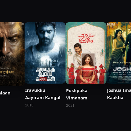
Iravukku
Joshua Ima
Pushpaka
laan
Aayiram Kangal
Kaakha
Vimanam
2018
2021