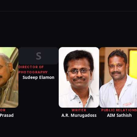
S
DIRECTOR OF
PHOTOGRAPHY
Sudeep Elamon
PUBLIC RELATION
TOR
WRITER
AIM Sathish
 Prasad
A.R. Murugadoss