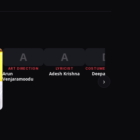
A
A
D
ART DIRECTION
LYRICIST
COSTUME DESIGNER
COSTU
Arun
Adesh Krishna
Deepali Noor
Peru
Venjaramoodu
›
S