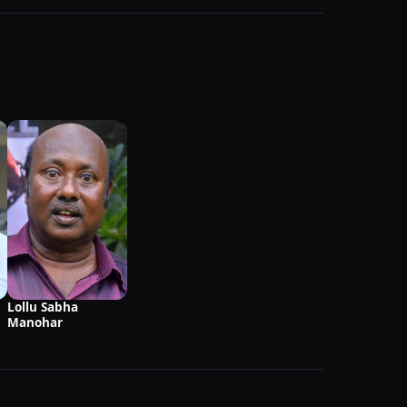
Lollu Sabha
Manohar