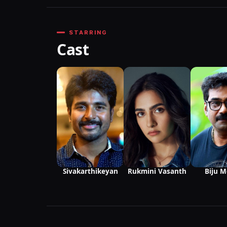
STARRING
Cast
Sivakarthikeyan
Rukmini Vasanth
Biju 