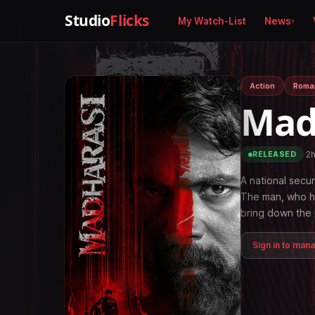
Studio
Flicks
My Watch-List
News
Action
Roma
Mad
·
2
RELEASED
A national secur
The man, who ha
bring down the 
Sign in to man