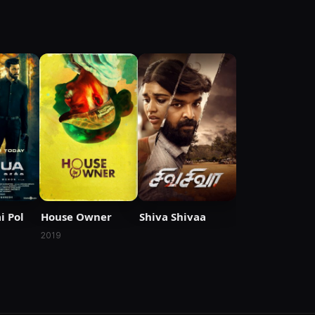
i Pol
House Owner
Shiva Shivaa
2019