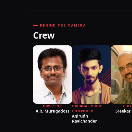
BEHIND THE CAMERA
Crew
DIRECTOR
ORIGINAL MUSIC
EDI
A.R. Murugadoss
Sreekar
COMPOSER
Anirudh
Ravichander