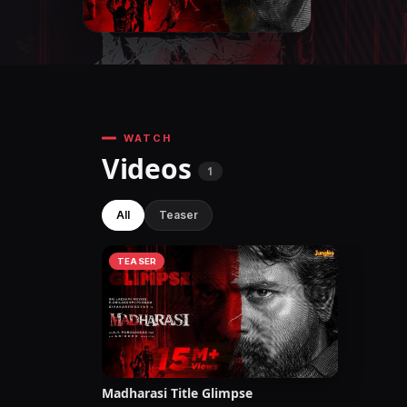
WATCH
Videos
1
All
Teaser
TEASER
Madharasi Title Glimpse