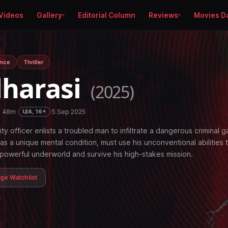
Videos
Gallery
Editorial Column
Reviews
Movies D
nce
Thriller
harasi
(2025)
h 48m
·
·
5 Sep 2025
U/A, 16+
ity officer enlists a troubled man to infiltrate a dangerous criminal g
s a unique mental condition, must use his unconventional abilities 
powerful underworld and survive his high-stakes mission.
age Watchlist