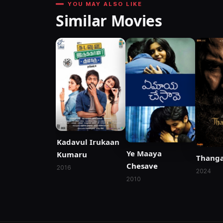
YOU MAY ALSO LIKE
Similar Movies
Kadavul Irukaan
Ye Maaya
Kumaru
Thanga
Chesave
2016
2024
2010