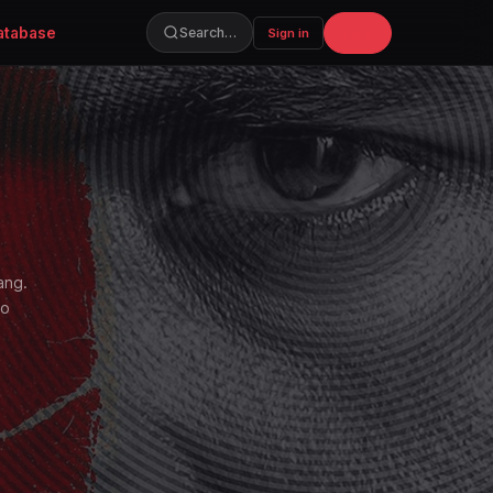
atabase
Join
Search…
Sign in
ang.
to