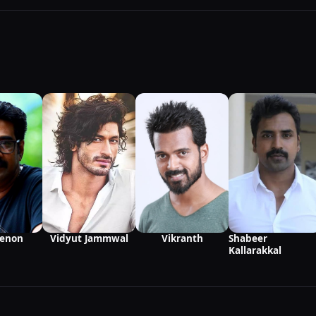
Vikranth
Menon
Vidyut Jammwal
Shabeer
Kallarakkal