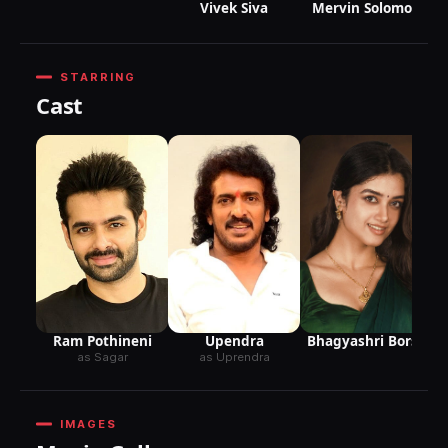
Vivek Siva
Mervin Solomon
STARRING
Cast
Upendra
Bhagyashri Borse
Ram Pothineni
as Uprendra
as Sagar
IMAGES