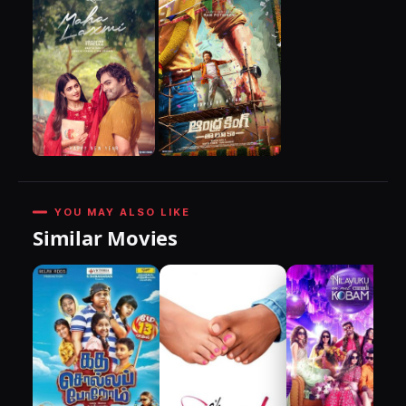
YOU MAY ALSO LIKE
Similar Movies