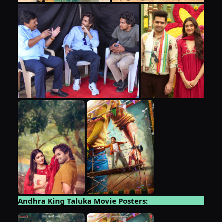
Andhra King Taluka Movie Posters: