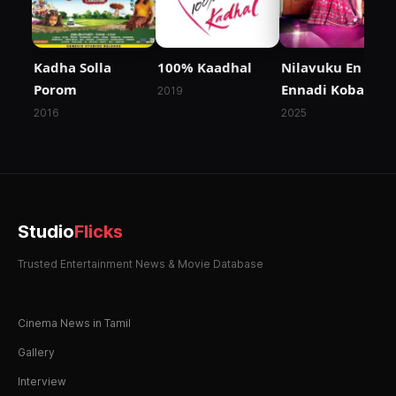
Kadha Solla
100% Kaadhal
Nilavuku En Mel
Porom
Ennadi Kobam
2019
2016
2025
Studio
Flicks
Trusted Entertainment News & Movie Database
Cinema News in Tamil
Gallery
Interview