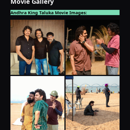
Movie Gallery
Andhra King Taluka Movie Images: