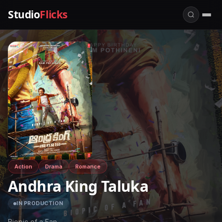
Studio
Flicks
Action
Drama
Romance
Andhra King Taluka
IN PRODUCTION
Biopic of a Fan