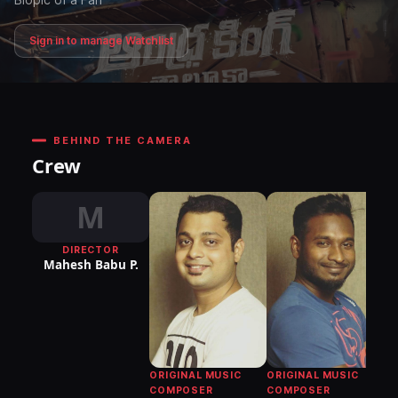
Sign in to manage Watchlist
BEHIND THE CAMERA
Crew
M
DIRECTOR
Mahesh Babu P.
ORIGINAL MUSIC
ORIGINAL MUSIC
COMPOSER
COMPOSER