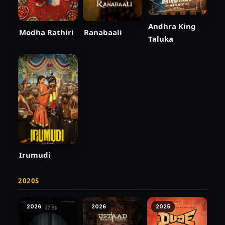
Andhra King
Modha Rathiri
Ranabaali
Taluka
Irumudi
2020S
2026
2026
2025