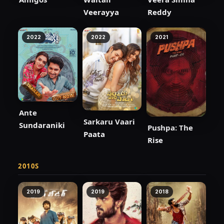
Veerayya
Reddy
2022
2022
2021
Ante
Sarkaru Vaari
Sundaraniki
Pushpa: The
Paata
Rise
2010S
2019
2019
2018