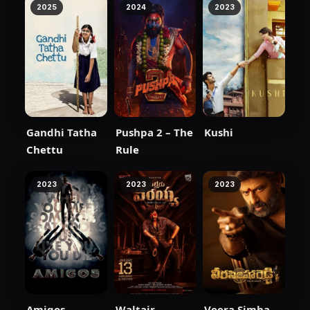
2025
2024
2023
Gandhi Tatha
Pushpa 2 – The
Kushi
Chettu
Rule
2023
2023
2023
Amigos
Waltair
Veera Simha