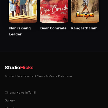
Nani’s Gang
Dear Comrade
Rangasthalam
Leader
Studio
Flicks
Trusted Entertainment News & Movie Database
Cinema News in Tamil
Gallery