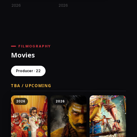
2026
2026
FILMOGRAPHY
Movies
Producer · 22
TBA / UPCOMING
2026
2026