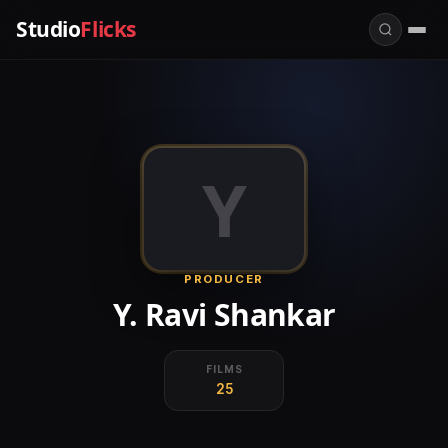
Studio
Flicks
Y
PRODUCER
Y. Ravi Shankar
FILMS
25