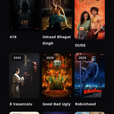
418
Ustaad Bhagat
Singh
DUDE
2025
2025
2025
8 Vasantalu
Good Bad Ugly
Robinhood