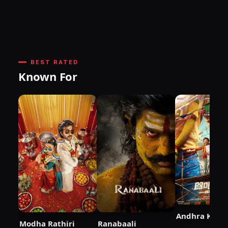
BEST RATED
Known For
Andhra King 
Modha Rathiri
Ranabaali