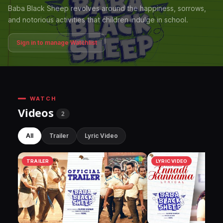
Baba Black Sheep revolves around the happiness, sorrows,
and notorious activities that children indulge in school.
Sign in to manage Watchlist
WATCH
Videos
2
All
Trailer
Lyric Video
TRAILER
LYRIC VIDEO