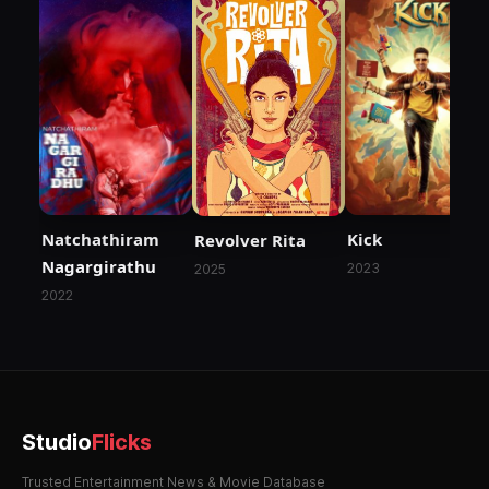
Natchathiram
Kick
Revolver Rita
Nagargirathu
2023
2025
2022
Studio
Flicks
Trusted Entertainment News & Movie Database