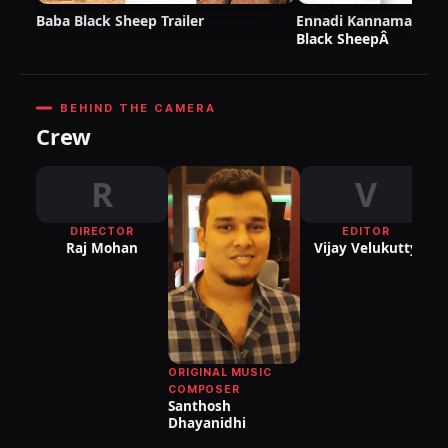
Baba Black Sheep Trailer
Ennadi Kannama Lyric
Black SheepÂ
BEHIND THE CAMERA
Crew
R
V
DIRECTOR
EDITOR
DI
Raj Mohan
Vijay Velukutty
P
S
Sr
ORIGINAL MUSIC
COMPOSER
Santhosh
Dhayanidhi