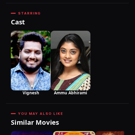
STARRING
Cast
Vignesh
Ammu Abhirami
YOU MAY ALSO LIKE
Similar Movies