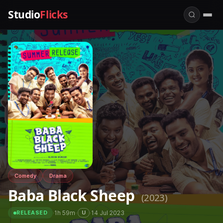
Studio
Flicks
Comedy
Drama
Baba Black Sheep
(2023)
·
1h 59m
·
·
14 Jul 2023
U
RELEASED