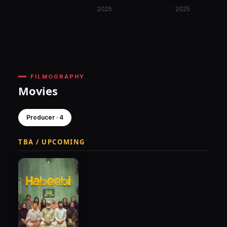
2025
2025
FILMOGRAPHY
Movies
Producer · 4
TBA / UPCOMING