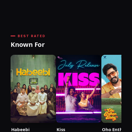
BEST RATED
Known For
Habeebi
Kiss
Oho Enthan 