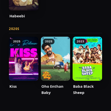
Habeebi
2020S
2025
2025
2023
Kiss
Oho Enthan
Baba Black
Baby
Sheep