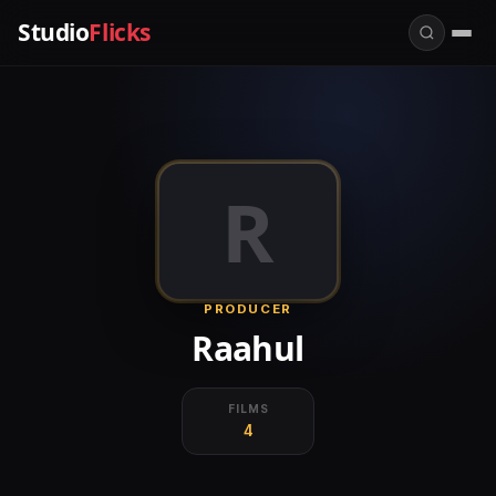
Studio
Flicks
R
PRODUCER
Raahul
FILMS
4