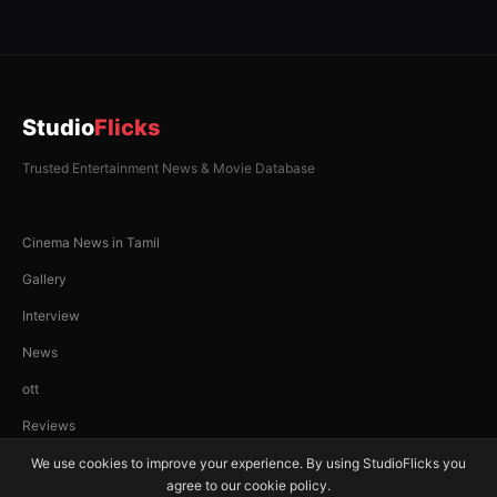
Studio
Flicks
Trusted Entertainment News & Movie Database
Cinema News in Tamil
Gallery
Interview
News
ott
Reviews
We use cookies to improve your experience. By using StudioFlicks you
agree to our cookie policy.