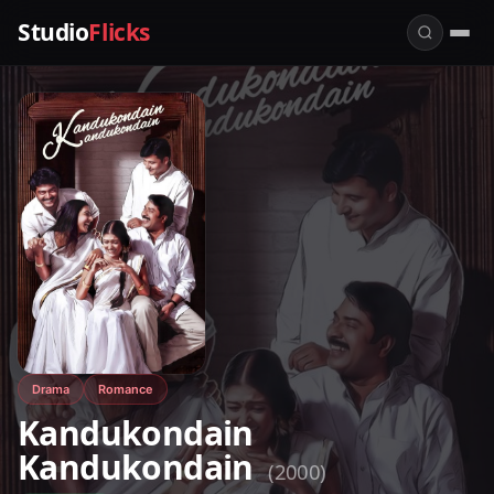
Studio
Flicks
Drama
Romance
Kandukondain
Kandukondain
(2000)