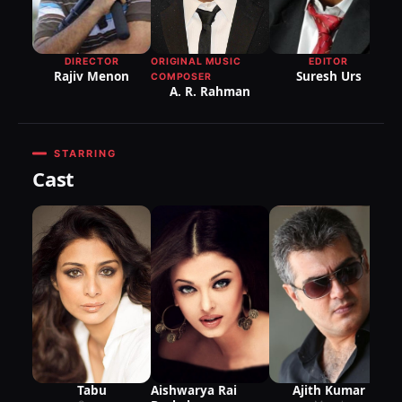
DI
P
R
DIRECTOR
ORIGINAL MUSIC
EDITOR
Rajiv Menon
Suresh Urs
COMPOSER
A. R. Rahman
STARRING
Cast
Aishwarya Rai
Tabu
Ajith Kumar