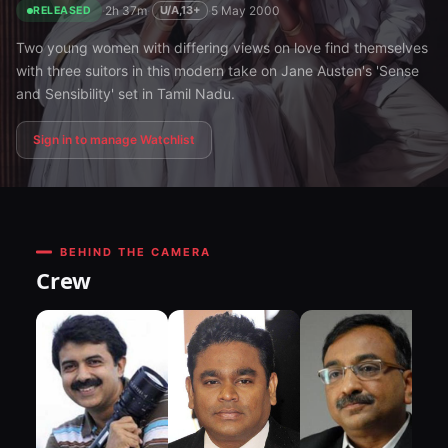
·
2h 37m
·
·
5 May 2000
U/A,13+
RELEASED
Two young women with differing views on love find themselves
with three suitors in this modern take on Jane Austen's 'Sense
and Sensibility' set in Tamil Nadu.
Sign in to manage Watchlist
BEHIND THE CAMERA
Crew