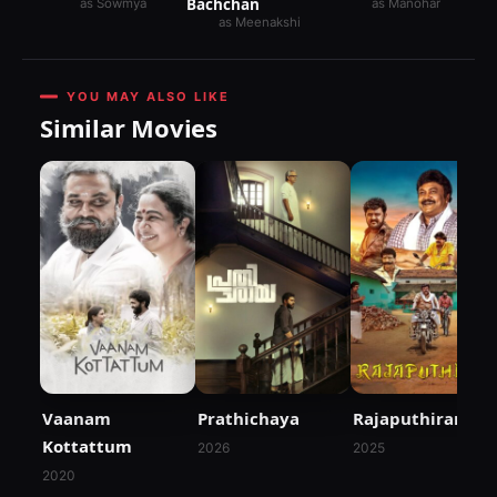
Bachchan
as Sowmya
as Manohar
as Meenakshi
YOU MAY ALSO LIKE
Similar Movies
Vaanam
Prathichaya
Rajaputhiran
Kottattum
2026
2025
2020