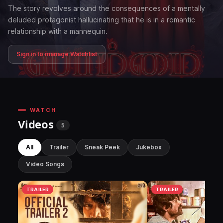
The story revolves around the consequences of a mentally
deluded protagonist hallucinating that he is in a romantic
relationship with a mannequin.
Sign in to manage Watchlist
WATCH
Videos
5
All
Trailer
Sneak Peek
Jukebox
Video Songs
TRAILER
TRAILER