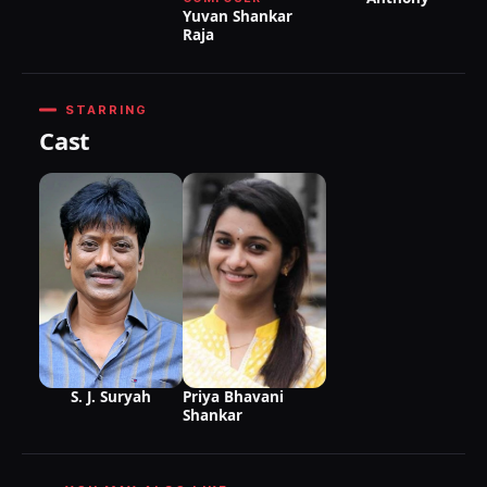
Yuvan Shankar
Raja
STARRING
Cast
S. J. Suryah
Priya Bhavani
Shankar