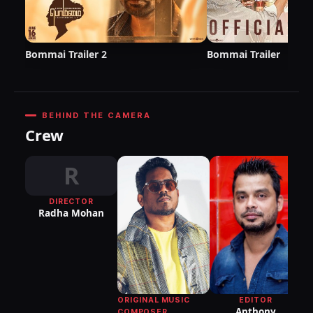
Bommai Trailer 2
Bommai Trailer
BEHIND THE CAMERA
Crew
R
DIRECTOR
Radha Mohan
DI
P
R
EDITOR
ORIGINAL MUSIC
Anthony
COMPOSER