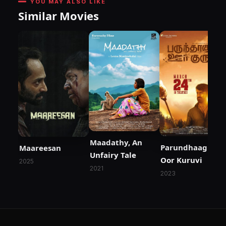
YOU MAY ALSO LIKE
Similar Movies
Maadathy, An
Parundhaaguthu
Maareesan
Unfairy Tale
Oor Kuruvi
2025
2021
2023