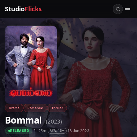
Studio
Flicks
Drama
Romance
Thriller
Bommai
(2023)
·
2h 25m
·
·
16 Jun 2023
U/A, 13+
RELEASED