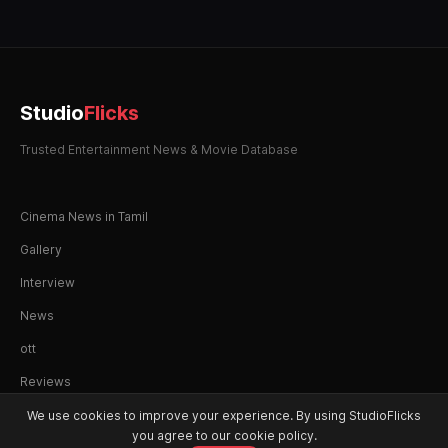
Studio
Flicks
Trusted Entertainment News & Movie Database
Cinema News in Tamil
Gallery
Interview
News
ott
Reviews
We use cookies to improve your experience. By using StudioFlicks
you agree to our cookie policy.