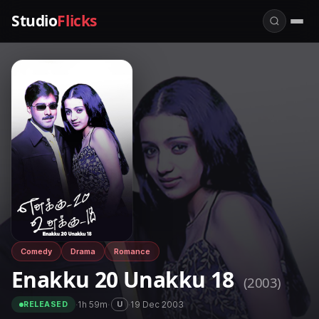
Studio
Flicks
Comedy
Drama
Romance
Enakku 20 Unakku 18
(2003)
·
1h 59m
·
·
19 Dec 2003
U
RELEASED