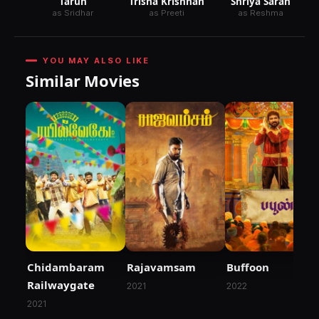
Tarun
Trisha Krishnan
Shriya Saran
as Sridhar
as Preeti
as Reshma
YOU MAY ALSO LIKE
Similar Movies
Chidambaram
Rajavamsam
Buffoon
Railwaygate
2021
2022
2021