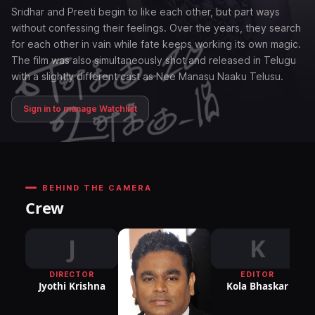
Sridhar and Preeti begin to like each other, but part ways
without confessing their feelings. Over the years, they search
for each other in vain while fate keeps working its own magic.
The film was also simultaneously shot and released in Telugu
with a slightly different cast as Nee Manasu Naaku Telusu.
Sign in to manage Watchlist
BEHIND THE CAMERA
Crew
J
K
DIRECTOR
EDITOR
DI
Jyothi Krishna
Kola Bhaskar
P