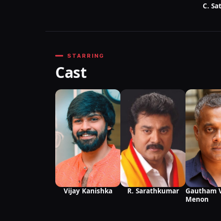
C. Sa
STARRING
Cast
Vijay Kanishka
R. Sarathkumar
Gautham 
Menon