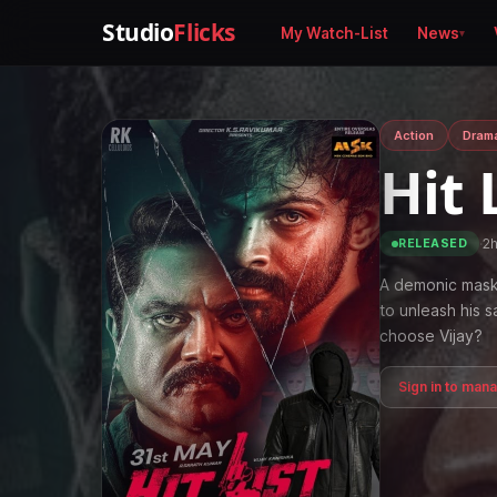
Studio
Flicks
My Watch-List
News
Action
Dram
Hit 
·
2
RELEASED
A demonic mask 
to unleash his 
choose Vijay?
Sign in to man