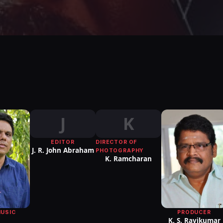
J
K
EDITOR
DIRECTOR OF
J. R. John Abraham
PHOTOGRAPHY
K. Ramcharan
MUSIC
PRODUCER
K. S. Ravikumar