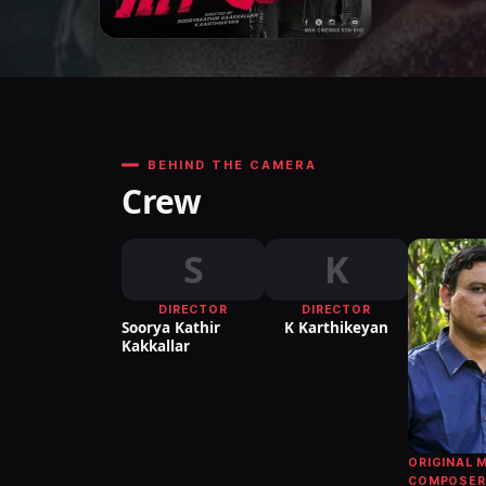
BEHIND THE CAMERA
Crew
S
K
DIRECTOR
DIRECTOR
Soorya Kathir
K Karthikeyan
Kakkallar
ORIGINAL 
COMPOSER