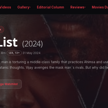
Videos
Gallery
Editorial Column
Reviews
Movies D
a
List
(2024)
h 8m
·
·
31 May 2024
U/A, 13+
man is torturing a middle-class family that practices Ahimsa and use
satanic thoughts. Vijay avenges the mask man`s rivals. But why did h
age Watchlist