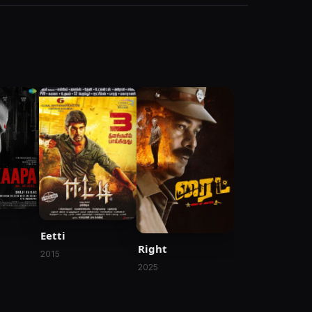
Eetti
Right
2015
2025