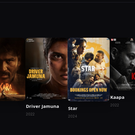
Kaapa
2022
Driver Jamuna
Star
2022
2024