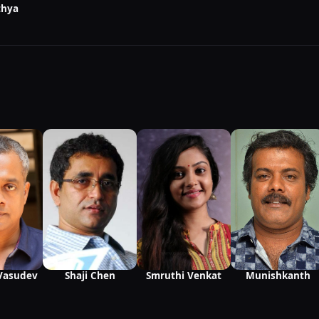
thya
Munishkanth
Vasudev
Shaji Chen
Smruthi Venkat