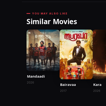
YOU MAY ALSO LIKE
Similar Movies
Mandaadi
2026
Bairavaa
Kara
2017
2026