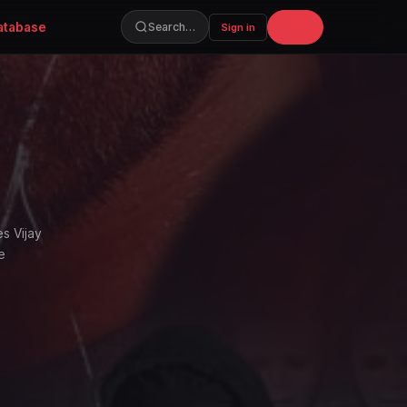
atabase
Join
Search…
Sign in
s Vijay
e