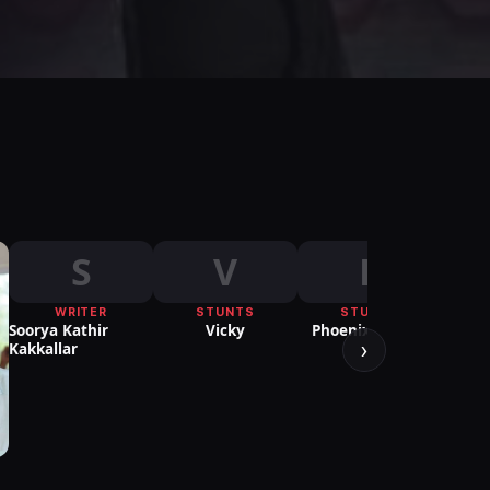
S
V
P
WRITER
STUNTS
STUNTS
Soorya Kathir
Vicky
Phoenix Prabhu
›
Kakkallar
PUBL
Ria