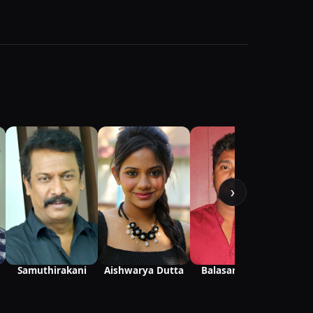
›
Samuthirakani
Aishwarya Dutta
Balasaravanan