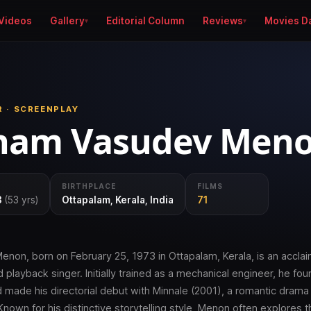
Videos
Gallery
Editorial Column
Reviews
Movies D
R · SCREENPLAY
ham Vasudev Men
BIRTHPLACE
FILMS
3
(53 yrs)
Ottapalam, Kerala, India
71
on, born on February 25, 1973 in Ottapalam, Kerala, is an acclai
d playback singer. Initially trained as a mechanical engineer, he fou
d made his directorial debut with Minnale (2001), a romantic drama 
 Known for his distinctive storytelling style, Menon often explores