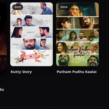
2021
2020
Putham Pudhu Kaalai
Kutty Story
du