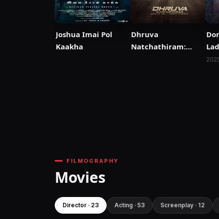
Joshua Imai Pol
Dhruva
Dom
Kaakha
Natchathiram:
Lad
Chapter One:
202
Yuddha Kaandam
FILMOGRAPHY
Movies
Director · 23
Acting · 53
Screenplay · 12