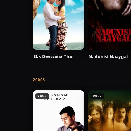
Ekk Deewana Tha
Nadunisi Naaygal
2000S
2008
2007