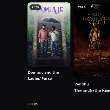
2025
2022
Dominic and the
Ladies’ Purse
Vendhu
Thanindhathu Kaa
2010S