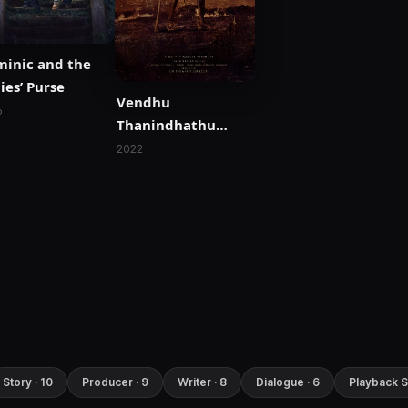
inic and the
ies’ Purse
Vendhu
5
Thanindhathu
Kaadu
2022
Story · 10
Producer · 9
Writer · 8
Dialogue · 6
Playback S