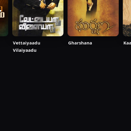
Vettaiyaadu
Gharshana
Ka
Vilaiyaadu