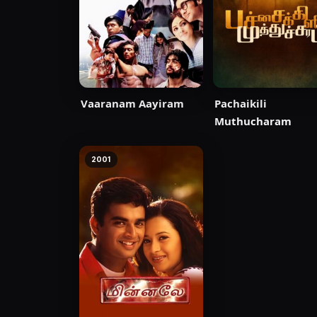
Vaaranam Aayiram
Pachaikili
Muthucharam
2001