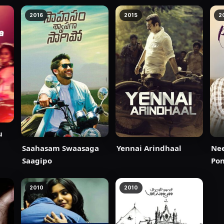
2016
2015
2
u
Saahasam Swaasaga
Yennai Arindhaal
Ne
Saagipo
Po
2010
2010