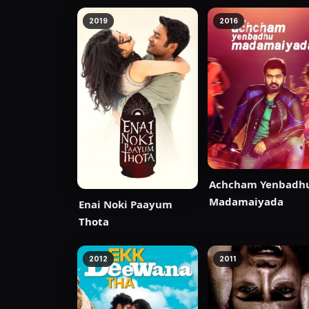
2019
2016
Achcham Yenbadh
Madamaiyada
Enai Noki Paayum
Thota
2012
2011