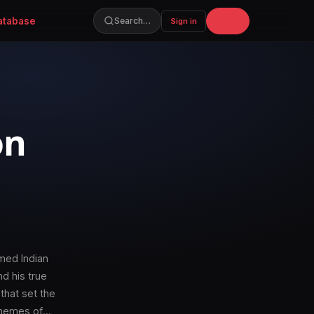
atabase
Join
Search…
Sign in
on
med Indian
nd his true
that set the
 themes of