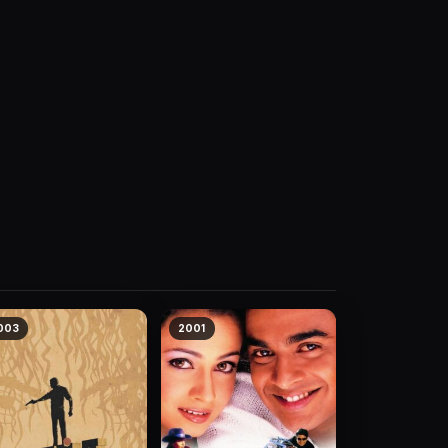
003
2001