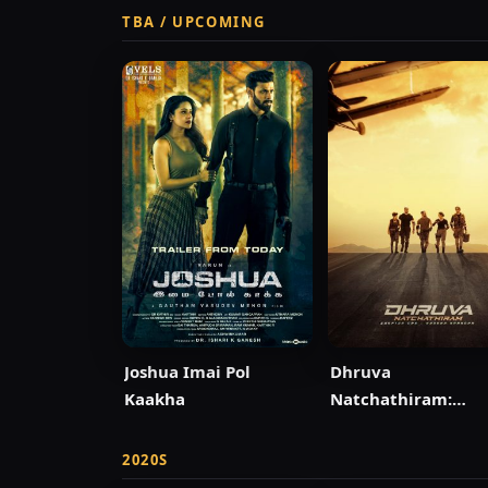
TBA / UPCOMING
Joshua Imai Pol
Dhruva
Kaakha
Natchathiram:
Chapter One: Yud
Kaandam
2020S