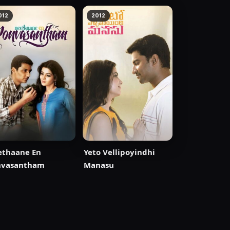
012
2012
ethaane En
Yeto Vellipoyindhi
nvasantham
Manasu