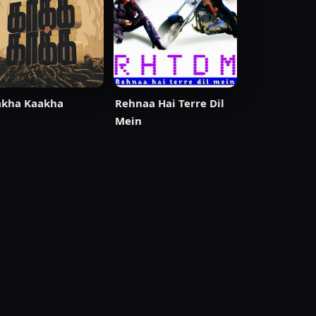
akha Kaakha
Rehnaa Hai Terre Dil
Mein