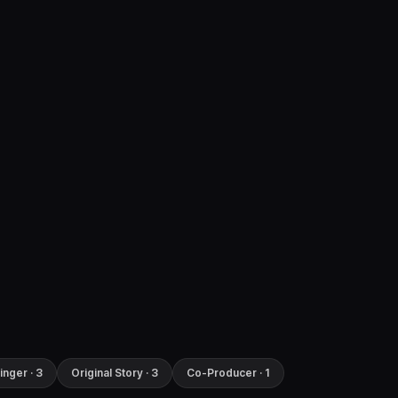
inger · 3
Original Story · 3
Co-Producer · 1