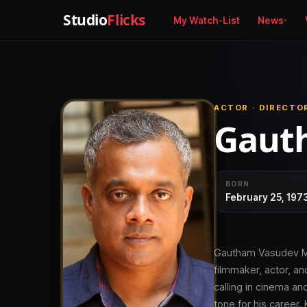
Studio
Flicks
My Watch-List
News
ACTOR · DIRECTO
Gaut
BORN
February 25, 197
Gautham Vasudev Men
filmmaker, actor, an
calling in cinema an
tone for his career.