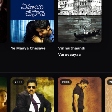
Ye Maaya Chesave
Vinnaithaandi
Varuvaayaa
2006
2004
2