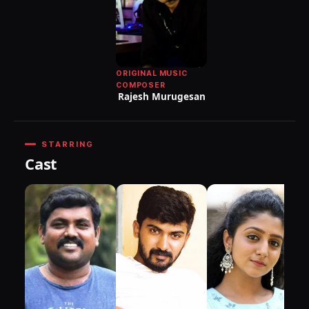
ORIGINAL MUSIC
COMPOSER
Rajesh Murugesan
STARRING
Cast