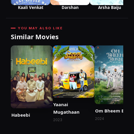
Arsha Baiju
Darshan
Kaali Venkat
YOU MAY ALSO LIKE
Similar Movies
Yaanai
Om Bheem Bush
Mugathaan
Habeebi
2024
2023