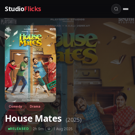
Studio
Flicks
Comedy
Drama
House Mates
(2025)
·
2h 9m
·
·
1 Aug 2025
U
RELEASED