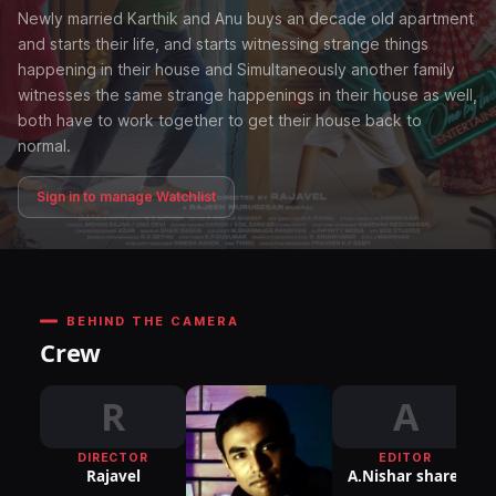
Newly married Karthik and Anu buys an decade old apartment
and starts their life, and starts witnessing strange things
happening in their house and Simultaneously another family
witnesses the same strange happenings in their house as well,
both have to work together to get their house back to
normal.
Sign in to manage Watchlist
BEHIND THE CAMERA
Crew
R
A
DIRECTOR
EDITOR
DI
Rajavel
A.Nishar sharef
P