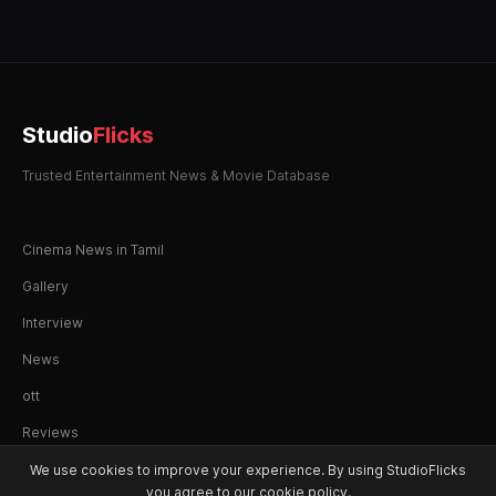
Studio
Flicks
Trusted Entertainment News & Movie Database
Cinema News in Tamil
Gallery
Interview
News
ott
Reviews
We use cookies to improve your experience. By using StudioFlicks
you agree to our cookie policy.