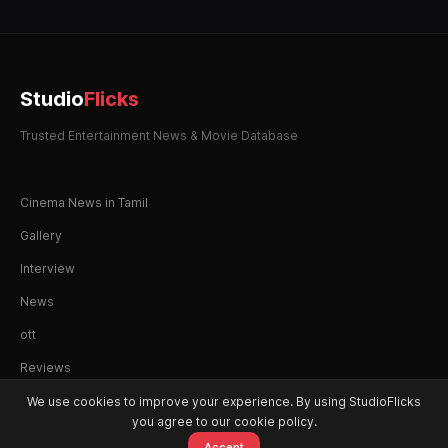
Studio
Flicks
Trusted Entertainment News & Movie Database
Cinema News in Tamil
Gallery
Interview
News
ott
Reviews
We use cookies to improve your experience. By using StudioFlicks
you agree to our cookie policy.
Accept