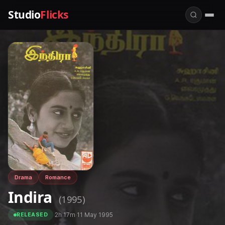
Studio
Flicks
Drama
Romance
Indira
(1995)
·
2h 17m
·
11 May 1995
RELEASED