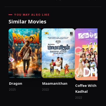
YOU MAY ALSO LIKE
Similar Movies
Dragon
Maamanithan
Coffee With
2025
2022
Kadhal
2022