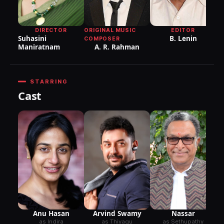
DIRECTOR
ORIGINAL MUSIC
EDITOR
Suhasini
B. Lenin
COMPOSER
Maniratnam
A. R. Rahman
STARRING
Cast
Anu Hasan
Nassar
Arvind Swamy
as Indira
as Sethupathy
as Thiyagu