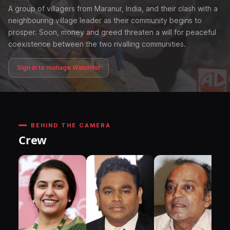
A group of villagers from Maranur, India, and their clash with a
neighbouring village leader as their community begins to
prosper. Soon, money and greed threaten a will for peaceful
coexistence between the two rivalling communities.
Sign in to manage Watchlist
BEHIND THE CAMERA
Crew