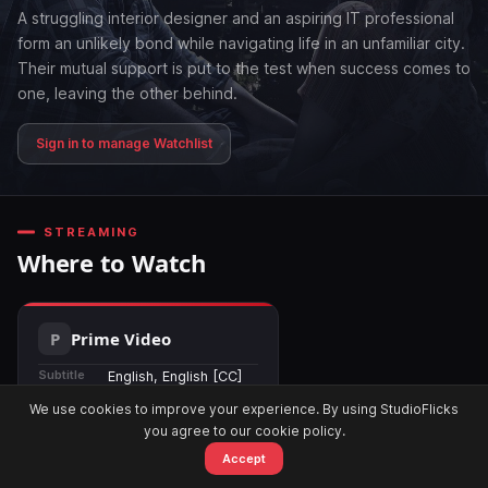
A struggling interior designer and an aspiring IT professional
form an unlikely bond while navigating life in an unfamiliar city.
Their mutual support is put to the test when success comes to
one, leaving the other behind.
Sign in to manage Watchlist
STREAMING
Where to Watch
Prime Video
Subtitle
English, English [CC]
Region
🌍 Worldwide
We use cookies to improve your experience. By using StudioFlicks
you agree to our cookie policy.
Available
13 Mar 2026
Accept
Home
Movies
OTT
Watchlist
Alerts
Watch Now →