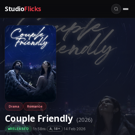
Studio
Flicks
Drama
Romance
Couple Friendly
(2026)
·
1h 58m
·
·
14 Feb 2026
A, 18+
RELEASED