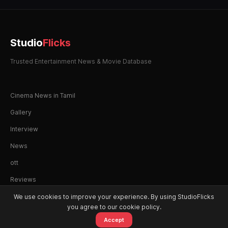
Studio
Flicks
Trusted Entertainment News & Movie Database
Cinema News in Tamil
Gallery
Interview
News
ott
Reviews
We use cookies to improve your experience. By using StudioFlicks
you agree to our cookie policy.
Accept
© 2026 StudioFlicks. All rights reserved.
Home
Movies
OTT
Watchlist
Alerts