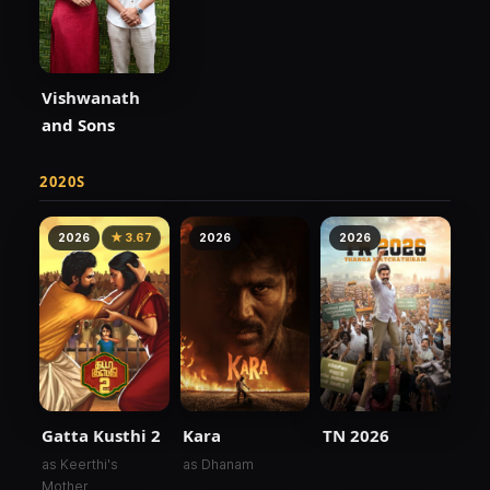
Vishwanath
and Sons
2020S
2026
★ 3.67
2026
2026
Kara
TN 2026
Gatta Kusthi 2
as Dhanam
as Keerthi's
Mother