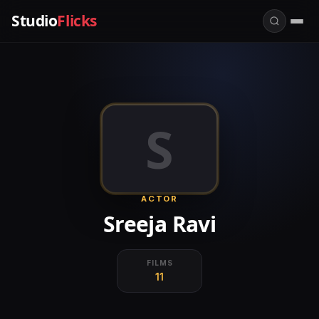
Studio
Flicks
S
ACTOR
Sreeja Ravi
FILMS
11