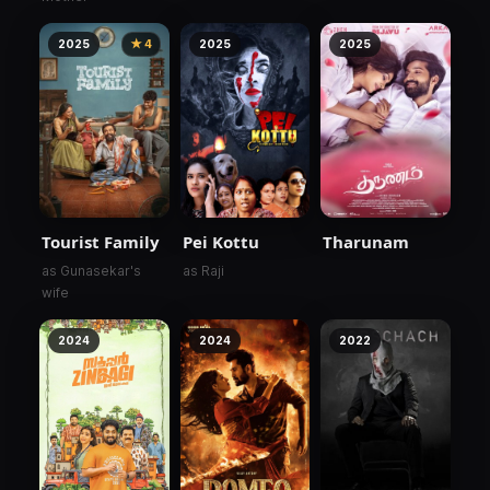
2025
★ 4
2025
2025
Tourist Family
Pei Kottu
Tharunam
as Gunasekar's
as Raji
wife
2024
2024
2022