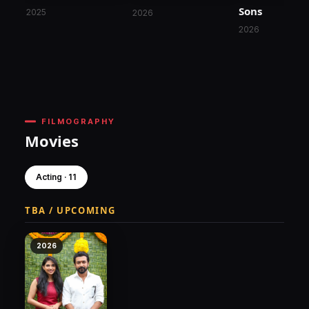
Sons
2025
2026
2026
FILMOGRAPHY
Movies
Acting · 11
TBA / UPCOMING
2026