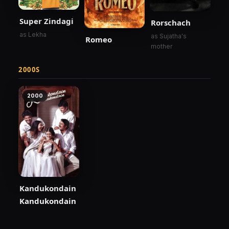
Super Zindagi
Rorschach
as Lekha
as Sujatha's
Romeo
mother
2000S
2000
Kandukondain
Kandukondain