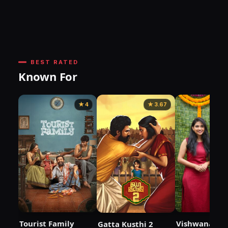
BEST RATED
Known For
★ 4
★ 3.67
Tourist Family
Vishwanath 
Gatta Kusthi 2