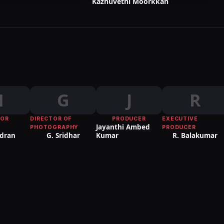
Kazhuvethi Moorkkan
N
G
J
R
TOR
DIRECTOR OF
PRODUCER
EXECUTIVE
Jayanthi Ambed
PHOTOGRAPHY
PRODUCER
dran
G. Sridhar
Kumar
R. Balakumar