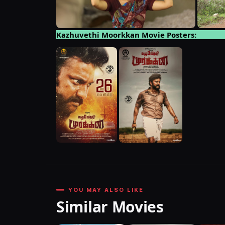
Kazhuvethi Moorkkan Movie Posters:
YOU MAY ALSO LIKE
Similar Movies