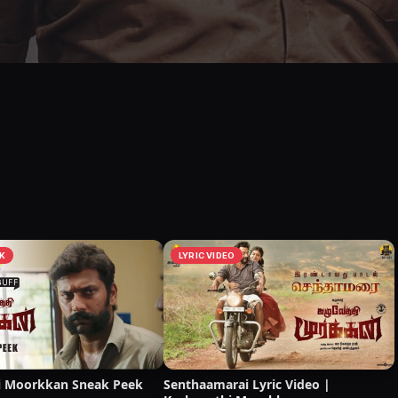
K
LYRIC VIDEO
i Moorkkan Sneak Peek
Senthaamarai Lyric Video |