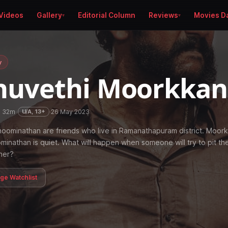
Videos
Gallery
Editorial Column
Reviews
Movies D
y
huvethi Moorkka
h 32m
·
·
26 May 2023
U/A, 13+
ominathan are friends who live in Ramanathapuram district. Moork
minathan is quiet. What will happen when someone will try to pit t
her?
age Watchlist