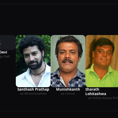
S
Devi
u Valli
Munishkanth
Santhosh Prathap
Sharath
Lohitashwa
as Unmai
as Bhoominathan
as Prithiv Kumar IPS