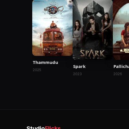
Thammudu
Spark
Pallic
2025
2023
2026
Studio
Flicks