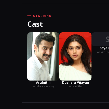
STARRING
Cast
Saya 
as Azhag
Arulnithi
Dushara Vijayan
as Moorkasamy
as Kavitha