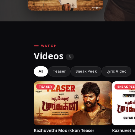
WATCH
Videos
3
All
Teaser
Sneak Peek
Lyric Video
TEASER
SNEAK PEE
Kazhuvethi Moorkkan Teaser
Kazhuveth