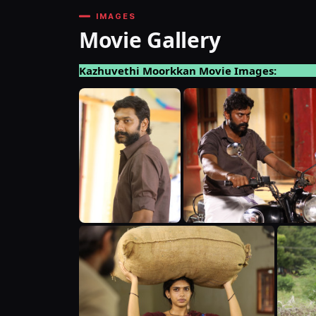
IMAGES
Movie Gallery
Kazhuvethi Moorkkan Movie Images: