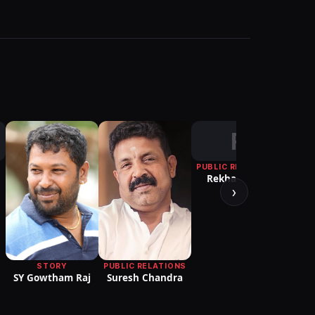
R
PUBLIC RELATIONS
Rekha D'One
›
Yug
STORY
PUBLIC RELATIONS
SY Gowtham Raj
Suresh Chandra