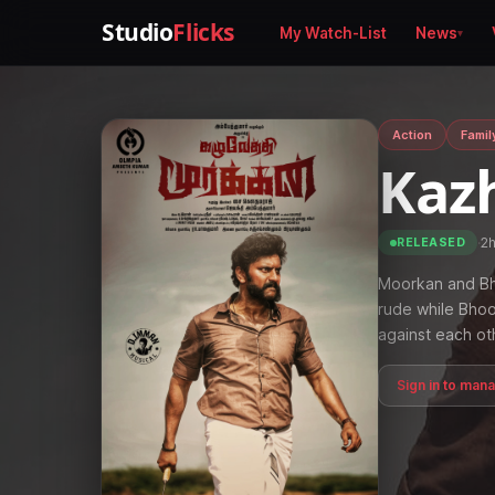
Studio
Flicks
My Watch-List
News
Action
Famil
Kaz
·
2
RELEASED
Moorkan and Bho
rude while Bhoo
against each ot
Sign in to man