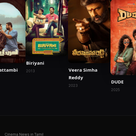
Biriyani
hattambi
Veera Simha
2013
Reddy
DUDE
2023
2025
Cinema News in Tamil