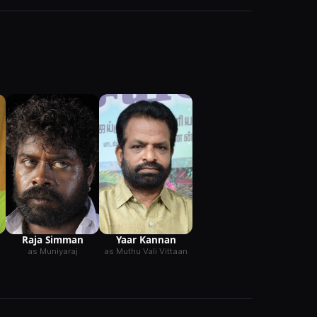
Raja Simman
Yaar Kannan
as Muniyaraj
as Muthu Vali Vittaan