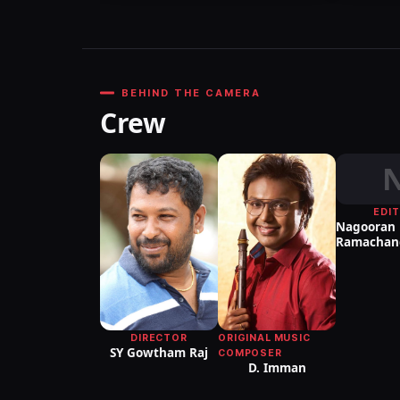
BEHIND THE CAMERA
Crew
EDI
Nagooran
Ramachan
DIRECTOR
ORIGINAL MUSIC
SY Gowtham Raj
COMPOSER
D. Imman