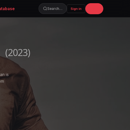
atabase
Join
Search…
Sign in
n
(2023)
an is
hem