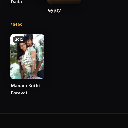
Dada
Gypsy
2010S
2012
Manam Kothi
Paravai