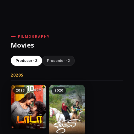
FILMOGRAPHY
Movies
Producer · 3
Presenter · 2
2020S
2023
2020