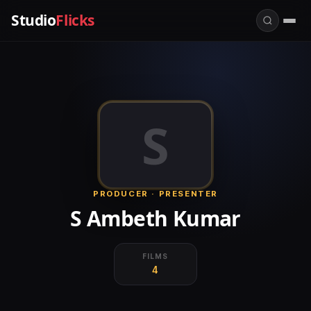
Studio
Flicks
S
PRODUCER · PRESENTER
S Ambeth Kumar
FILMS
4