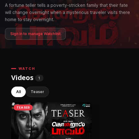
A fortune teller tells a poverty-stricken family that their fate
will change overnight when a mysterious traveler visits there
home to stay overnight.
Sign in to manage Watchlist
WATCH
Videos
1
All
Teaser
TEASER