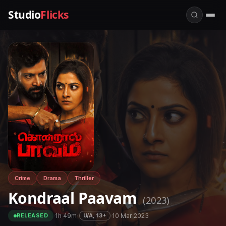
Studio
Flicks
Crime
Drama
Thriller
Kondraal Paavam
(2023)
·
1h 49m
·
·
10 Mar 2023
U/A, 13+
RELEASED