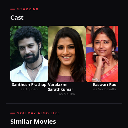
STARRING
Cast
Santhosh Prathap
Varalaxmi
Easwari Rao
Sarathkumar
as Arjunan
as Vedhavathi
as Mallika
YOU MAY ALSO LIKE
Similar Movies