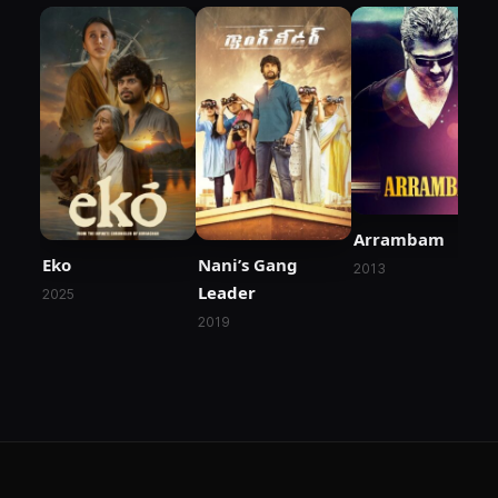
Arrambam
Eko
Nani’s Gang
2013
Leader
2025
2019