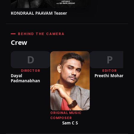
KONDRAAL PAAVAM Teaser
BEHIND THE CAMERA
Crew
D
P
DIRECTOR
EDITOR
DI
Dayal
Preethi Mohan
P
Padmanabhan
ORIGINAL MUSIC
COMPOSER
Sam C S