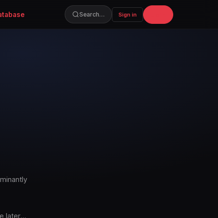
atabase
Join
Search…
Sign in
ominantly
e later