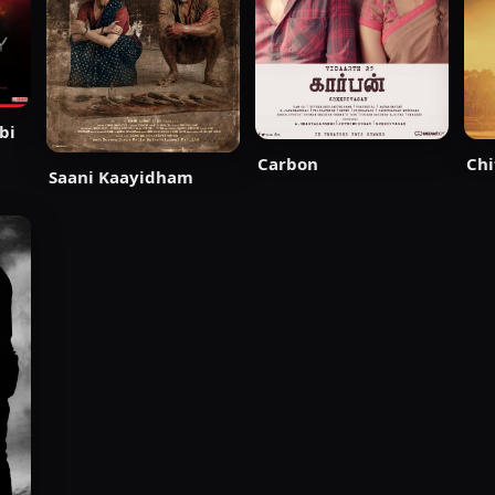
bi
Carbon
Chi
Saani Kaayidham