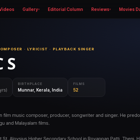
Videos
Gallery
Editorial Column
Reviews
Movies D
OMPOSER · LYRICIST · PLAYBACK SINGER
 S
BIRTHPLACE
FILMS
yrs)
Munnar, Kerala, India
52
ian film music composer, producer, songwriter and singer. He pred
ugu and Malayalam films.
t St. Aloysius Higher Secondary School in Royappan Patti, Theni. H