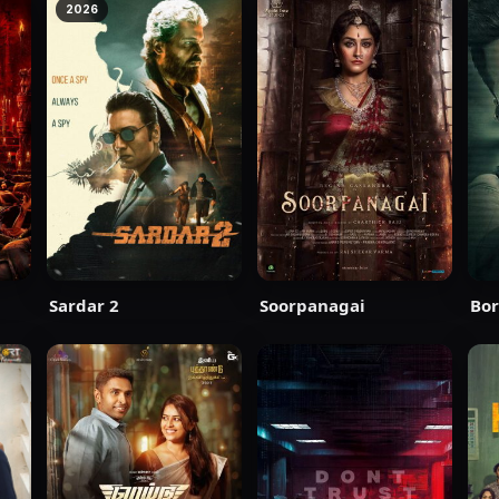
2026
Sardar 2
Soorpanagai
Bor