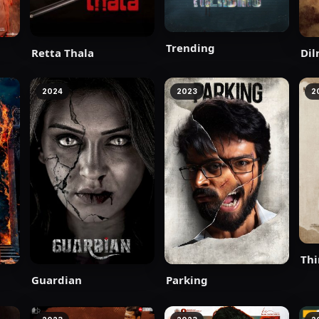
Trending
Retta Thala
Dil
2024
2023
2
Thi
Guardian
Parking