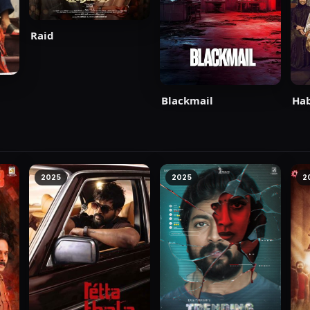
Raid
Blackmail
Ha
2025
2025
2