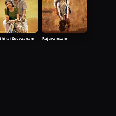
thirai Sevvaanam
Rajavamsam