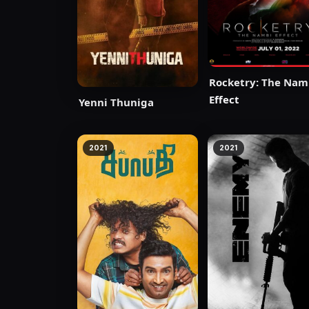
Rocketry: The Nam
Effect
Yenni Thuniga
2021
2021