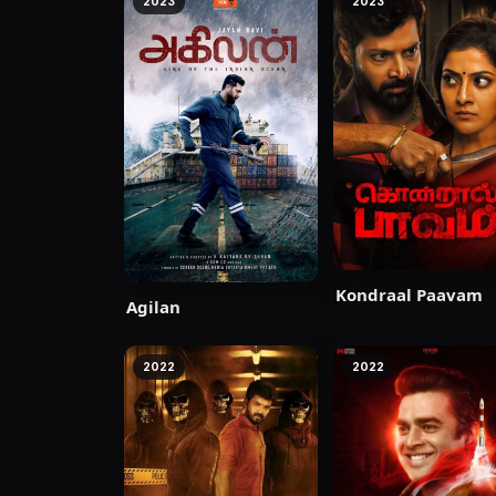
2023
2023
Kondraal Paavam
Agilan
2022
2022