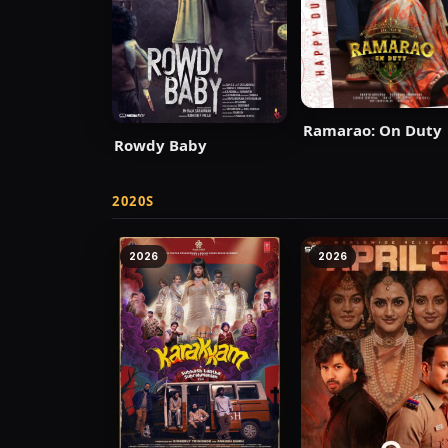
Ramarao: On Duty
Rowdy Baby
2020S
2026
2026