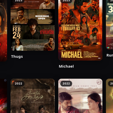
2023
2023
2
Ru
Thugs
Michael
2022
2022
2