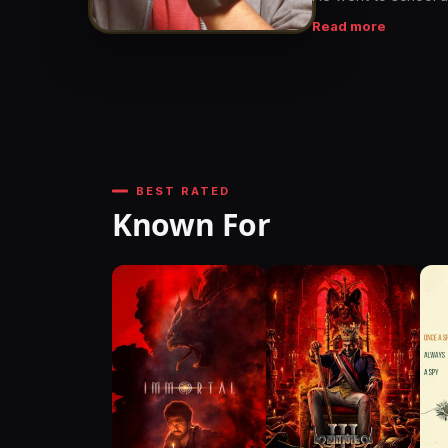
earned a degree in 
Read more
software company af
BEST RATED
Known For