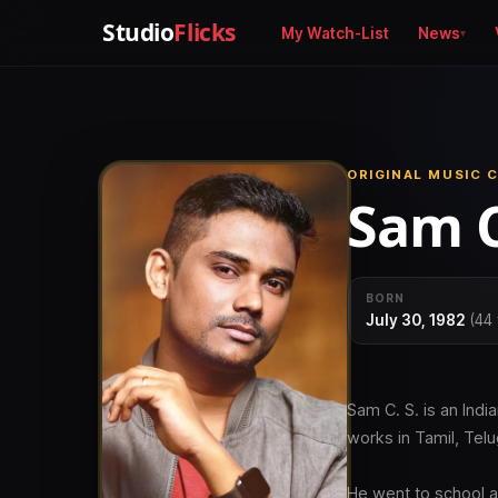
Studio
Flicks
My Watch-List
News
ORIGINAL MUSIC C
Sam C
BORN
July 30, 1982
(44 
Sam C. S. is an Ind
works in Tamil, Tel
He went to school a