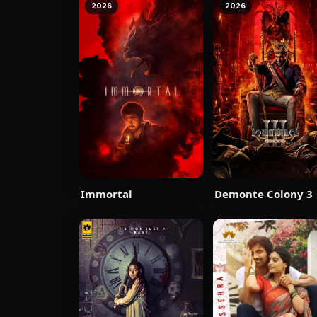
2026
2026
Immortal
Demonte Colony 3