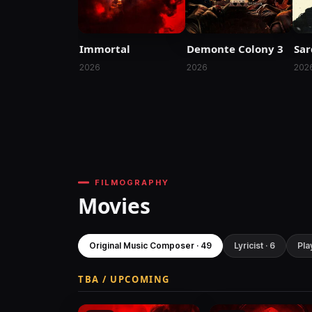
Immortal
Demonte Colony 3
Sar
2026
2026
202
FILMOGRAPHY
Movies
Original Music Composer · 49
Lyricist · 6
Pla
TBA / UPCOMING