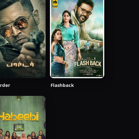
rder
Flashback