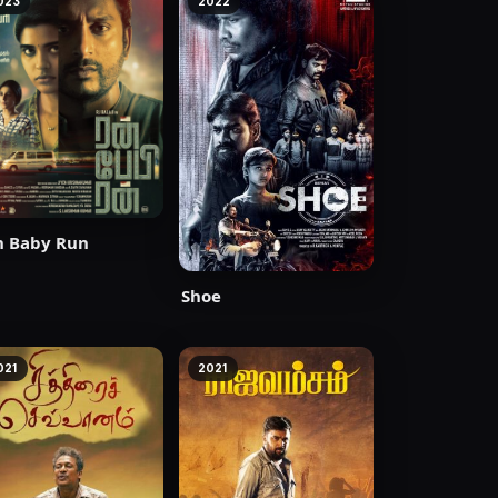
023
2022
n Baby Run
Shoe
021
2021