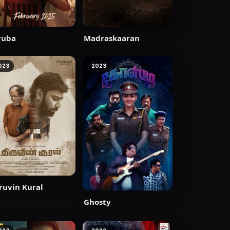
ruba
Madraskaaran
023
2023
ruvin Kural
Ghosty