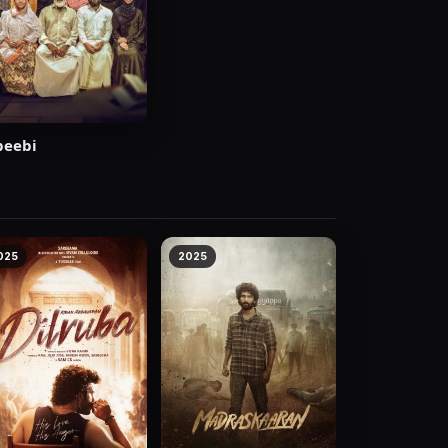
beebi
025
2025