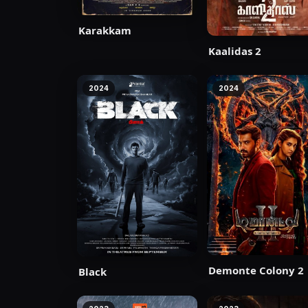
Karakkam
Kaalidas 2
2024
2024
Demonte Colony 2
Black