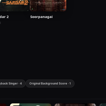
dar 2
Soorpanagai
6
yback Singer · 4
Original Background Score · 1