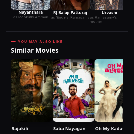
gr
Nayanthara
RJ Balaji Patturaj
Urvashi
as Mookuthi Amman
as 'Engels' Ramasamy
as Ramasamy's
mother
YOU MAY ALSO LIKE
Similar Movies
Rajakili
Saba Nayagan
Oh My Kadavule