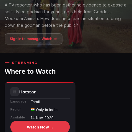
A TV reporter, who has been gathering evidence to expose a
self-styled godman for years, gets help from Goddess
Mookuthi Amman. How does he utilise the situation to bring
down the godman before the public?
Sign in to manage Watchlist
STREAMING
Where to Watch
Hotstar
Language
Tamil
Region
Only in India
Available
14 Nov 2020
Watch Now →