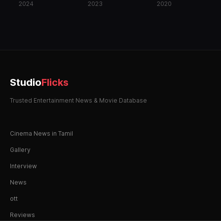
2024
2023
2020
Studio
Flicks
Trusted Entertainment News & Movie Database
Cinema News in Tamil
Gallery
Interview
News
ott
Reviews