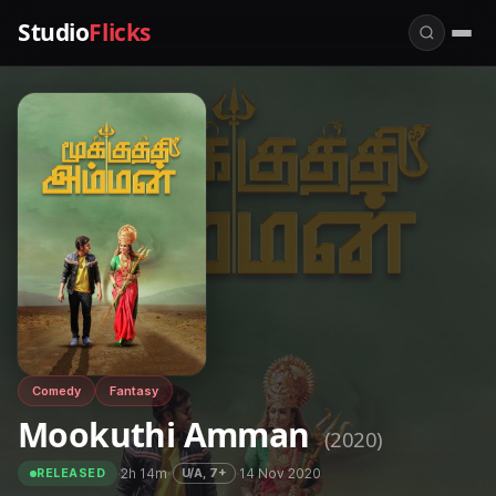
Studio
Flicks
Comedy
Fantasy
Mookuthi Amman
(2020)
·
2h 14m
·
·
14 Nov 2020
U/A, 7+
RELEASED