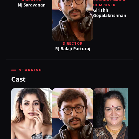
NJ Saravanan
COMPOSER
Girishh
Gopalakrishnan
DIRECTOR
RJ Balaji Patturaj
STARRING
Cast
as