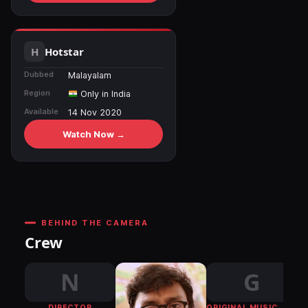
Hotstar
Dubbed
Malayalam
Region
Only in India
Available
14 Nov 2020
Watch Now →
BEHIND THE CAMERA
Crew
N
G
DIRECTOR
ORIGINAL MUSIC