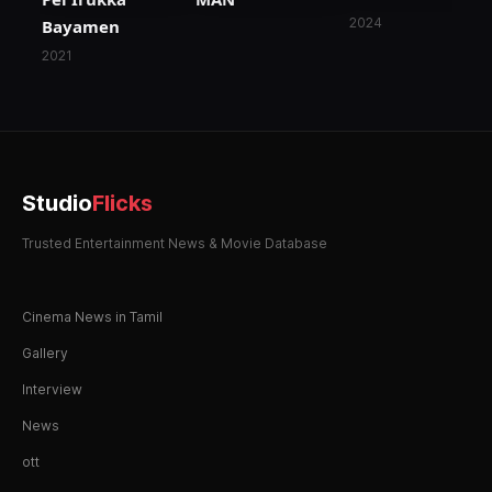
2024
Bayamen
2021
Studio
Flicks
Trusted Entertainment News & Movie Database
Cinema News in Tamil
Gallery
Interview
News
ott