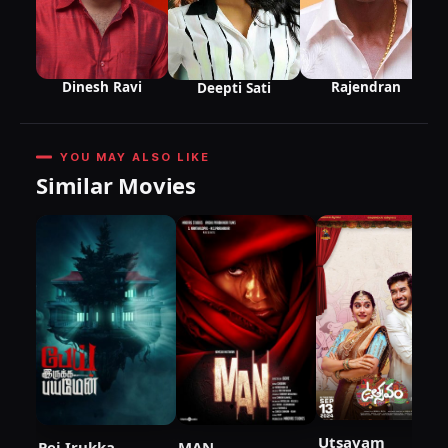
Rajendran
Dinesh Ravi
Deepti Sati
YOU MAY ALSO LIKE
Similar Movies
Utsavam
Pei Irukka
MAN