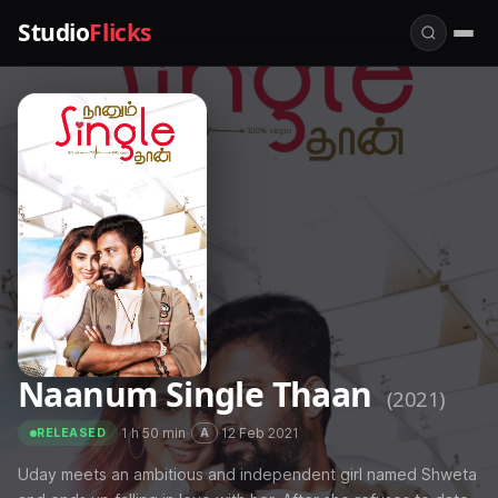
Studio
Flicks
Naanum Single Thaan
(2021)
·
1 h 50 min
·
·
12 Feb 2021
A
RELEASED
Uday meets an ambitious and independent girl named Shweta