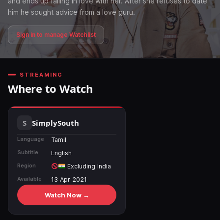
and ends up falling in love with her. After she refuses to date
him he sought advice from a love guru.
Sign in to manage Watchlist
STREAMING
Where to Watch
SimplySouth
Language
Tamil
Subtitle
English
Region
Excluding India
Available
13 Apr 2021
Watch Now →