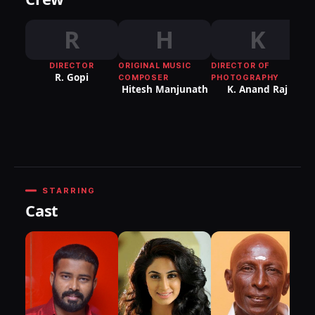
R
H
K
DIRECTOR
ORIGINAL MUSIC
DIRECTOR OF
R. Gopi
COMPOSER
PHOTOGRAPHY
Hitesh Manjunath
K. Anand Raj
Pu
G
STARRING
Cast