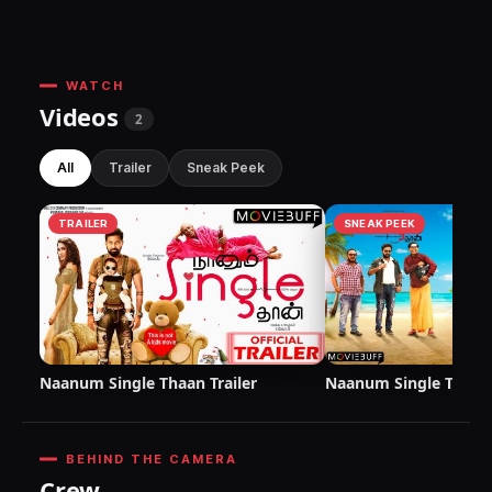
WATCH
Videos
2
All
Trailer
Sneak Peek
TRAILER
SNEAK PEEK
Naanum Single Thaan Trailer
Naanum Single Thaan
BEHIND THE CAMERA
Crew