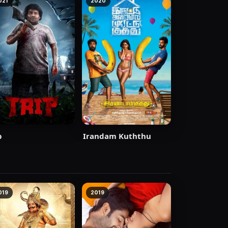
021
2020
p
Irandam Kuththu
019
2019