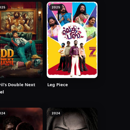
025
2025
il’s Double Next
Leg Piece
el
024
2024