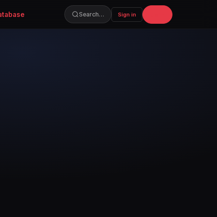
atabase
Join
Search…
Sign in