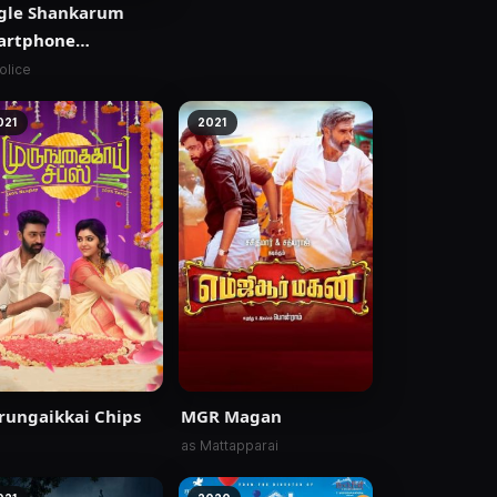
gle Shankarum
artphone
mranum
olice
021
2021
ungaikkai Chips
MGR Magan
as Mattapparai