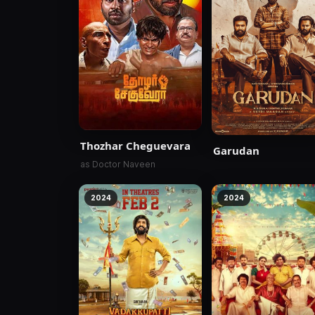
Thozhar Cheguevara
Garudan
as Doctor Naveen
2024
2024