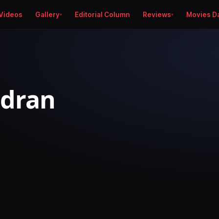
Videos
Gallery
Editorial Column
Reviews
Movies D
ndran