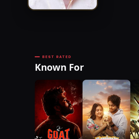
BEST RATED
Known For