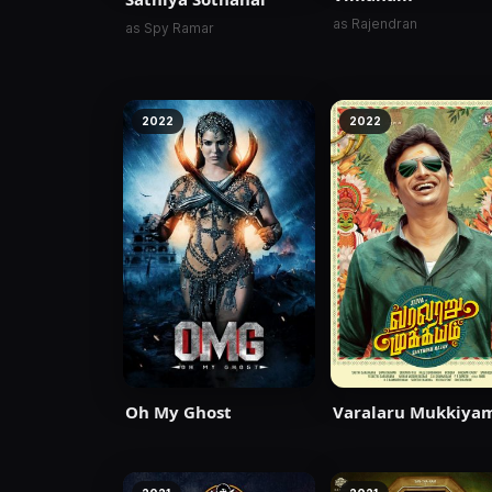
as Rajendran
as Spy Ramar
2022
2022
Oh My Ghost
Varalaru Mukkiya