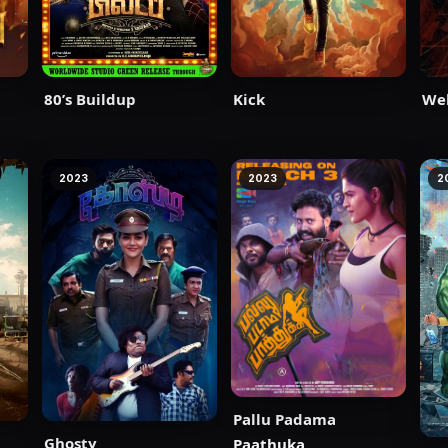
80’s Buildup
Kick
We
2023
2023
2
Pallu Padama
Ghosty
Paathuka