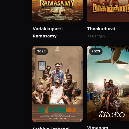
Vadakkupatti
Thookudurai
Ramasamy
as Rangan
2023
2023
Vimanam
Sathiya Sothanai