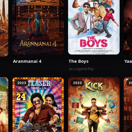
Aranmanai 4
The Boys
Yaa
as Legend Raj
2023
2023
2