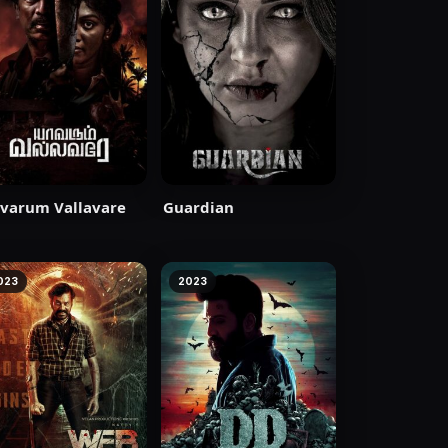
varum Vallavare
Guardian
023
2023