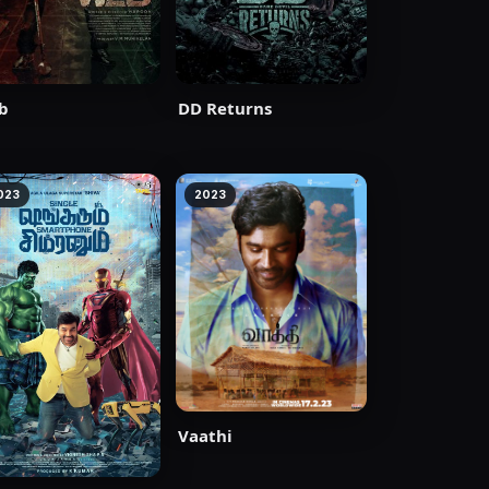
b
DD Returns
023
2023
Vaathi