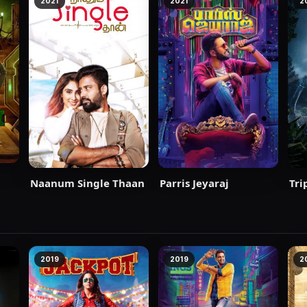
2021
2021
2
Naanum Single Thaan
Parris Jeyaraj
Tri
2019
2019
2