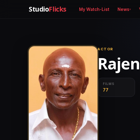
Studio
Flicks
My Watch-List
News
ACTOR
Raje
FILMS
77