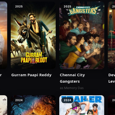
2025
2025
2
r
Gurram Paapi Reddy
Chennai City
Dev
Gangsters
Lev
as Memory Das
2024
2024
2