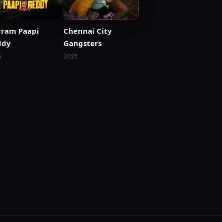
rram Paapi
Chennai City
ddy
Gangsters
5
2025