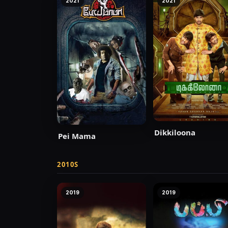
2021
2021
Dikkiloona
Pei Mama
2010S
2019
2019