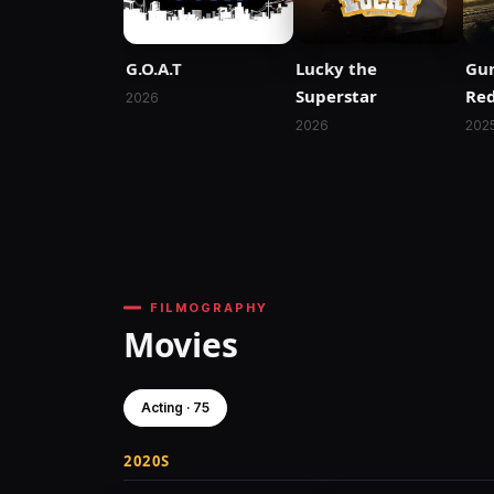
G.O.A.T
Lucky the
Gu
Superstar
Re
2026
2026
202
FILMOGRAPHY
Movies
Acting · 75
2020S