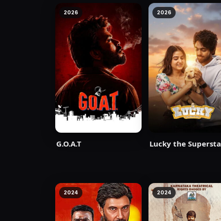
2026
2026
G.O.A.T
Lucky the Supersta
2024
2024