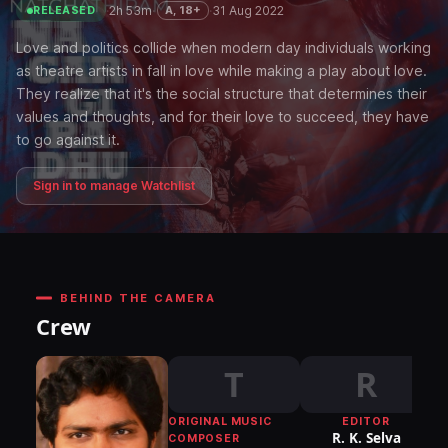
·
2h 53m
·
·
31 Aug 2022
A, 18+
RELEASED
Love and politics collide when modern day individuals working
as theatre artists in fall in love while making a play about love.
They realize that it's the social structure that determines their
values and thoughts, and for their love to succeed, they have
to go against it.
Sign in to manage Watchlist
BEHIND THE CAMERA
Crew
T
R
ORIGINAL MUSIC
EDITOR
DI
R. K. Selva
COMPOSER
P