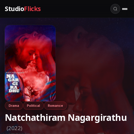
Studio
Flicks
Drama
Political
Romance
Natchathiram Nagargirathu
(2022)