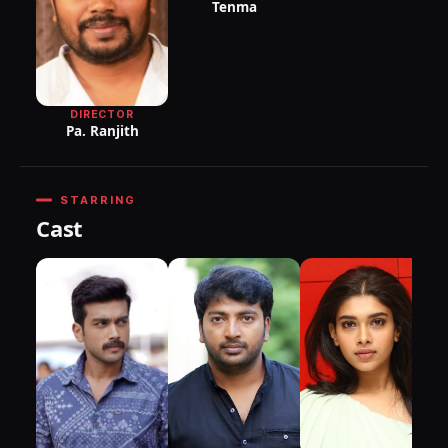
Tenma
DIRECTOR
Pa. Ranjith
STARRING
Cast