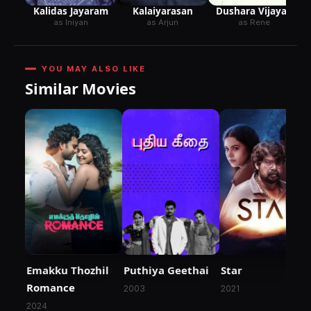
Kalidas Jayaram
Kalaiyarasan
Dushara Vijayan
as Iniyan
as Arjun
as Rene
YOU MAY ALSO LIKE
Similar Movies
Emakku Thozhil
Puthiya Geethai
Star
Romance
2003
2021
2024