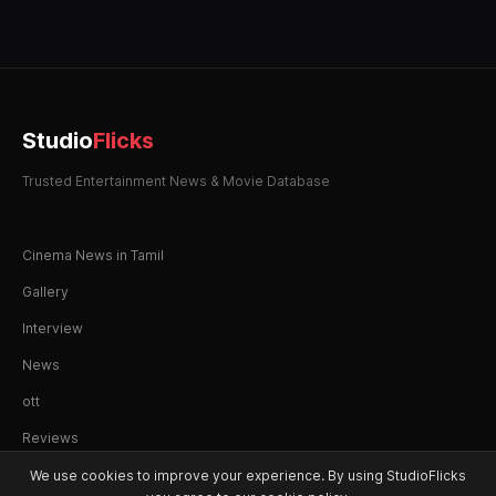
Studio
Flicks
Trusted Entertainment News & Movie Database
Cinema News in Tamil
Gallery
Interview
News
ott
Reviews
We use cookies to improve your experience. By using StudioFlicks