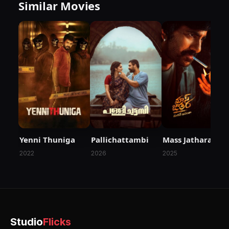
Similar Movies
Yenni Thuniga
Pallichattambi
Mass Jathara
2022
2026
2025
Studio
Flicks