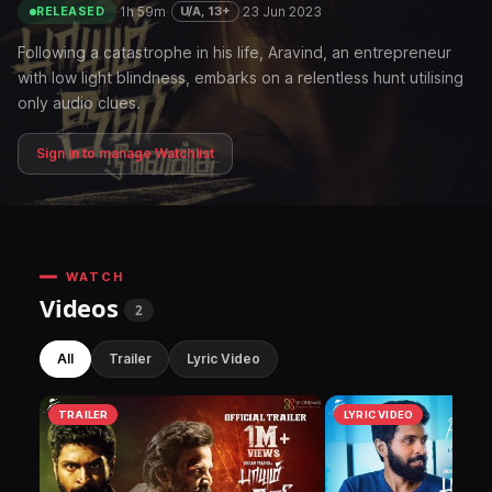
·
1h 59m
·
·
23 Jun 2023
U/A, 13+
RELEASED
Following a catastrophe in his life, Aravind, an entrepreneur
with low light blindness, embarks on a relentless hunt utilising
only audio clues.
Sign in to manage Watchlist
WATCH
Videos
2
All
Trailer
Lyric Video
TRAILER
LYRIC VIDEO