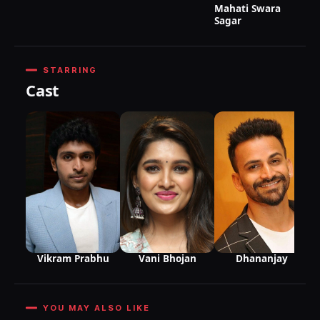
Mahati Swara
Sagar
STARRING
Cast
Vikram Prabhu
Vani Bhojan
Dhananjay
YOU MAY ALSO LIKE