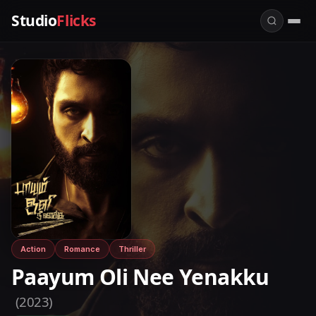
Studio
Flicks
Action
Romance
Thriller
Paayum Oli Nee Yenakku
(2023)