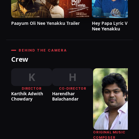
Paayum Oli Nee Yenakku Trailer
Hey Papa Lyric Video
Nee Yenakku
BEHIND THE CAMERA
Crew
K
H
DIRECTOR
CO-DIRECTOR
Karthik Adwith
Harendhar
Chowdary
Balachandar
Ko
Ve
ORIGINAL MUSIC
COMPOSER