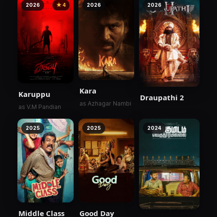
2026
★ 4
2026
2026
Kara
Karuppu
Draupathi 2
as Azhagar Nambi
as V.M Pandian
2025
2025
2024
Middle Class
Good Day