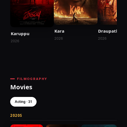
Kara
Draupathi 2
Karuppu
2026
2026
2026
FILMOGRAPHY
Movies
Acting · 31
2020S