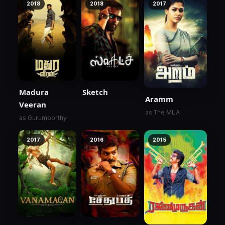
2018
2018
2017
Madura
Sketch
Aramm
Veeran
as The MLA
as Gurumoorthy
2017
2016
2015