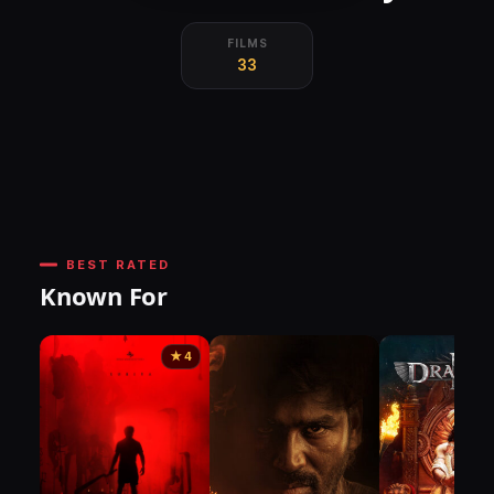
FILMS
33
BEST RATED
Known For
★ 4