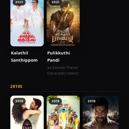
2021
2021
Kalathil
Pulikkuthi
Santhippom
Pandi
as Sannasi Thevar
(Saravedi's father)
2010S
2019
2019
2019