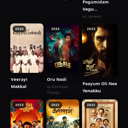
Pogumidam
Vegu
Thooramillai
as Jameen
2024
2024
2023
Veerayi
Oru Nodi
Paayum Oli Nee
Makkal
as Karimedu
Yenakku
Thiyagu
2023
2022
2022