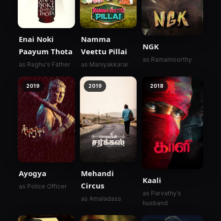
Enai Noki
Namma
NGK
Paayum Thota
Veettu Pillai
as Ramamoorthy
as Raghu's Father
as Maniyakkarar
2019
2019
2018
Ayogya
Mehandi
Kaali
Circus
as Police Officer
as Parvathy’s
as Amaladass
husband