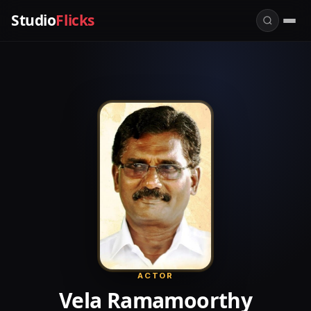
Studio
Flicks
ACTOR
Vela Ramamoorthy