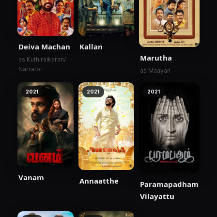
Deiva Machan
Kallan
Marutha
as Kuthiraikaran/
Narrator
as Maayan
2021
2021
2021
Vanam
Annaatthe
Paramapadham
Vilayattu