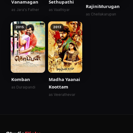
Vanamagan
Sethupathi
RajiniMurugan
as Jara's Father
as Vaathiyar
as Chellakarupan
2015
2013
Komban
Madha Yaanai
Koottam
as Duraipandi
as Veerathevar