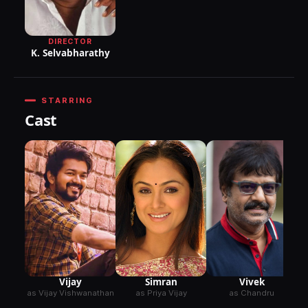
DIRECTOR
K. Selvabharathy
STARRING
Cast
Vijay
Simran
Vivek
as Vijay Vishwanathan
as Priya Vijay
as Chandru