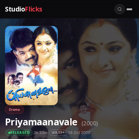
Studio
Flicks
Drama
Priyamaanavale
(2000)
·
2h 33m
·
·
26 Oct 2000
U/A,13+
RELEASED