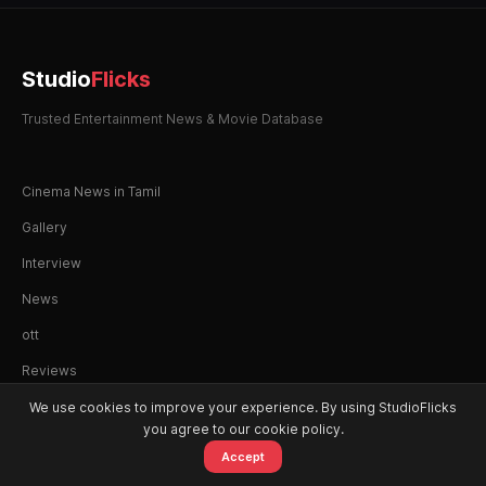
Studio
Flicks
Trusted Entertainment News & Movie Database
Cinema News in Tamil
Gallery
Interview
News
ott
Reviews
We use cookies to improve your experience. By using StudioFlicks
you agree to our cookie policy.
Accept
© 2026 StudioFlicks. All rights reserved.
Home
Movies
OTT
Watchlist
Alerts