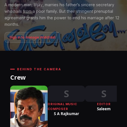
A modern man, Vijay, marries his father's sincere secretary
who hails from a poor family. But their stringent prenuptial
agreement grants him the power to end his marriage after 12
months.
Sign in to manage Watchlist
BEHIND THE CAMERA
Crew
S
S
ORIGINAL MUSIC
EDITOR
Saleem
COMPOSER
S A Rajkumar