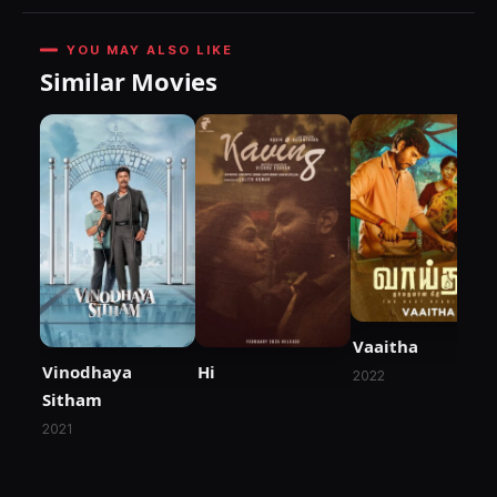
YOU MAY ALSO LIKE
Similar Movies
Vaaitha
Vinodhaya
Hi
2022
Sitham
2021