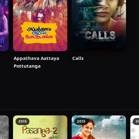
Appathava Aattaya
Calls
Pottutanga
2015
2015
2