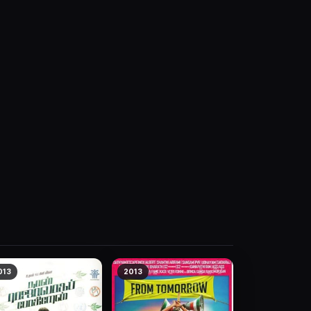
013
2013