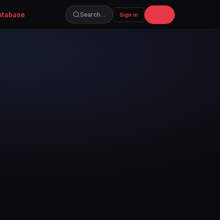
atabase
Join
Search…
Sign in