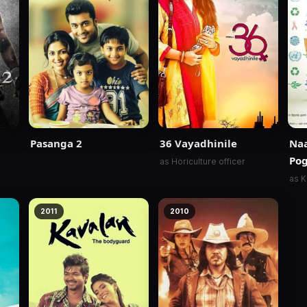
Pasanga 2
36 Vayadhinile
Na
Pog
as Horiculture officer
as K
2011
2010