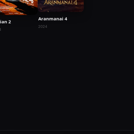
Aranmanai 4
ian 2
2024
4