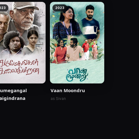
023
2023
rumegangal
Vaan Moondru
aigindrana
as Sivan