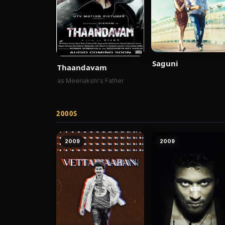
Saguni
Thaandavam
as Meenakshi's Father
2000S
2009
2009