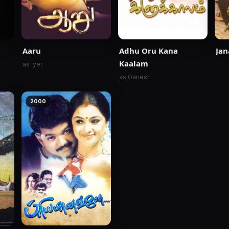
Aaru
Adhu Oru Kana
Jan
Kaalam
as Iyer
as Ganesh
2000