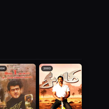
004
2003