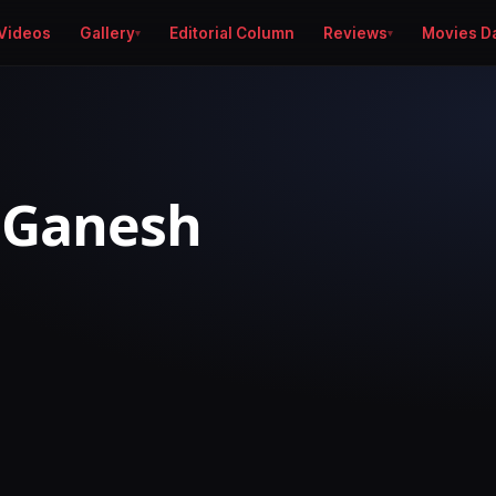
Videos
Gallery
Editorial Column
Reviews
Movies D
 Ganesh