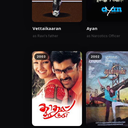
Vettaikaaran
Ayan
as Ravi's father
as Narcotics Officer
2003
2002