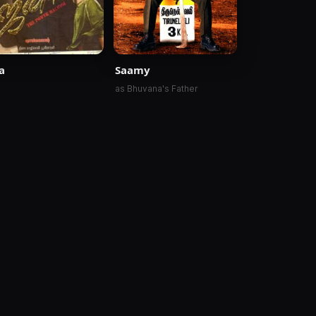
a
Saamy
as Bhuvana's Father