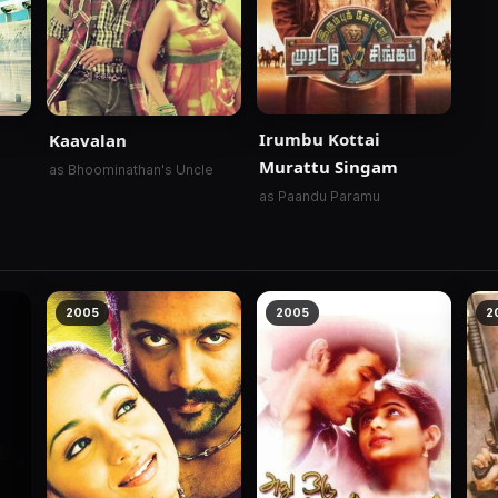
Irumbu Kottai
Kaavalan
Murattu Singam
as Bhoominathan's Uncle
as Paandu Paramu
2005
2005
2