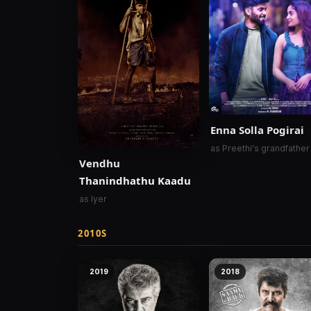
Enna Solla Pogirai
as Preethi's grandfather
Vendhu
Thanindhathu Kaadu
as Iyer
2010S
2019
2018