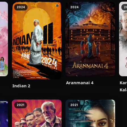
2024
2024
2
Aranmanai 4
Ka
Indian 2
Kal
2021
2021