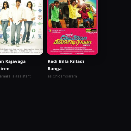
an Rajavaga
Kedi Billa Killadi
iren
Ranga
amaraj's assistant
as Chidambaram