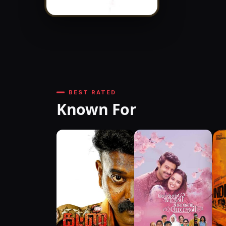
BEST RATED
Known For