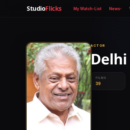
Studio
Flicks
My Watch-List
News
ACTOR
Delhi
FILMS
39