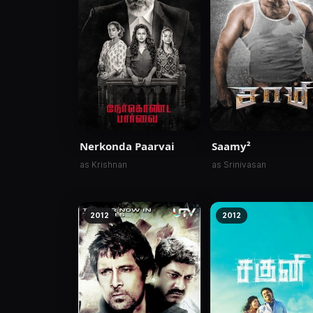
Nerkonda Paarvai
Saamy²
as Krishnan
as Srinivasan
2012
2012