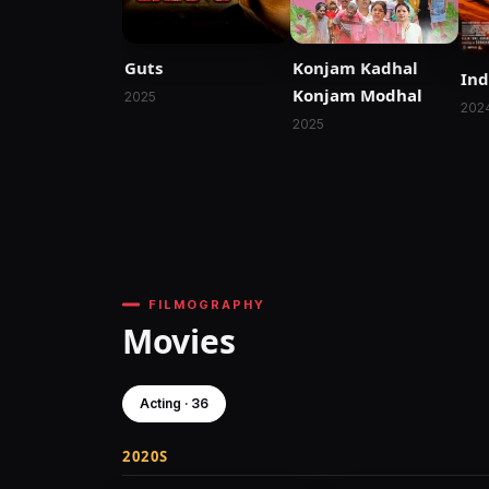
Guts
Konjam Kadhal
Ind
Konjam Modhal
2025
202
2025
FILMOGRAPHY
Movies
Acting · 36
2020S