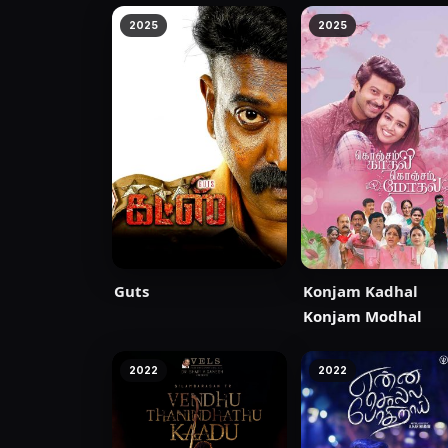
2025
2025
Guts
Konjam Kadhal
Konjam Modhal
2022
2022